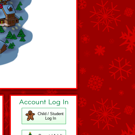
Child / Student
Log In