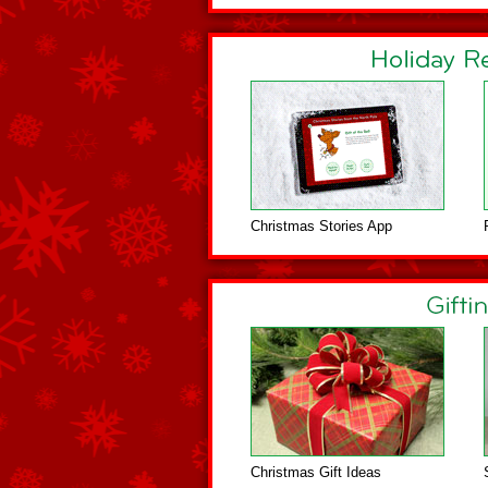
Christmas Stories App
Christmas Gift Ideas