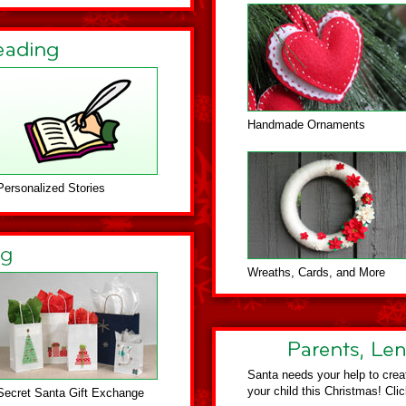
Handmade Ornaments
Personalized Stories
Wreaths, Cards, and More
Santa needs your help to crea
your child this Christmas! Cli
Secret Santa Gift Exchange