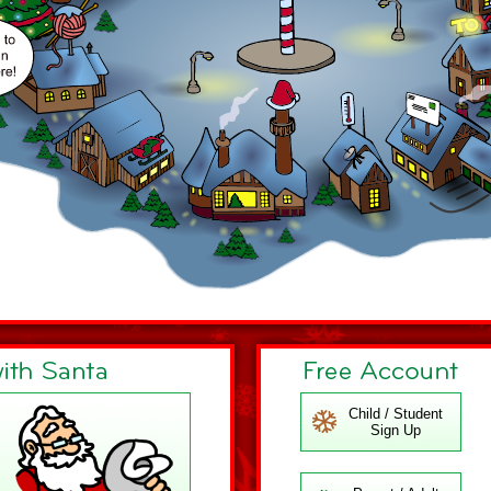
Child / Student
Sign Up