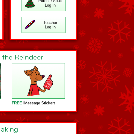
Parent / Adult
Log In
Teacher
Log In
FREE
iMessage Stickers