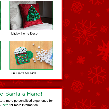
Holiday Home Decor
Fun Crafts for Kids
te a more personalized experience for
ck
here
for more information.