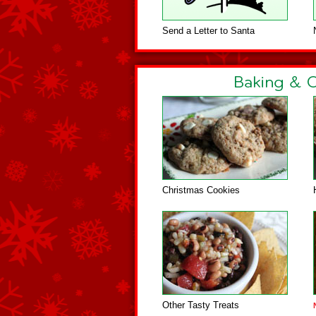
Send a Letter to Santa
Christmas Cookies
Other Tasty Treats