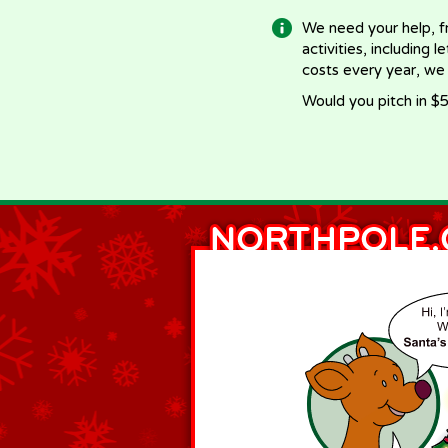
We need your help, f
activities, including 
costs every year, we
Would you pitch in $5