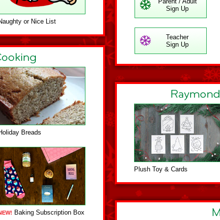
Parent / Adult
Sign Up
Naughty or Nice List
Teacher
Sign Up
Holiday Breads
Plush Toy & Cards
Baking Subscription Box
NEW!