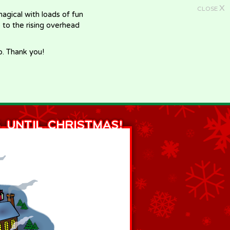
X
CLOSE
gical with loads of fun
e to the rising overhead
p. Thank you!