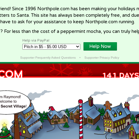
riend! Since 1996 Northpole.com has been making your holidays ma
letters to Santa. This site has always been completely free, and du
 have to ask for your assistance to keep Northpole.com running.
? For less than the cost of a peppermint mocha, you can truly hel
Help via PayPal
Supporter Frequently Asked Questions
•
Supporter Privacy Policy