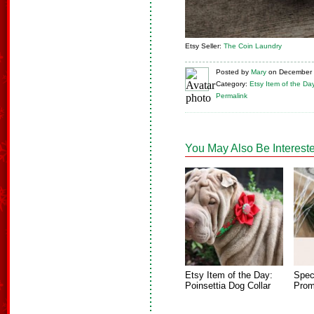
Etsy Seller:
The Coin Laundry
Posted
by
Mary
on
December 
Category:
Etsy Item of the Da
Permalink
You May Also Be Intereste
Etsy Item of the Day:
Spec
Poinsettia Dog Collar
Prom