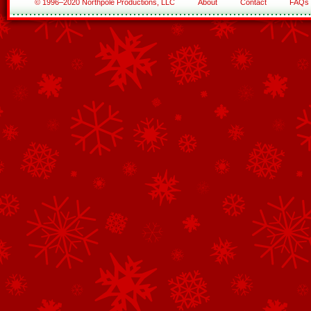
© 1996–2020 Northpole Productions, LLC
About
Contact
FAQs
See All of the Corporate Sponsors
See All of the Family Sponsors