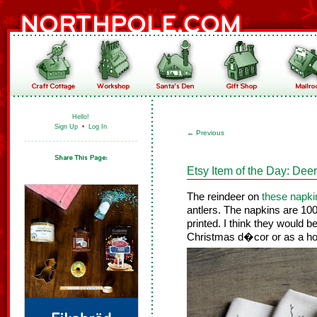
Hello!
Sign Up
•
Log In
←
Previous
Etsy Item of the Day: Dee
The reindeer on
these napki
antlers. The napkins are 10
printed. I think they would b
Christmas d�cor or as a hos