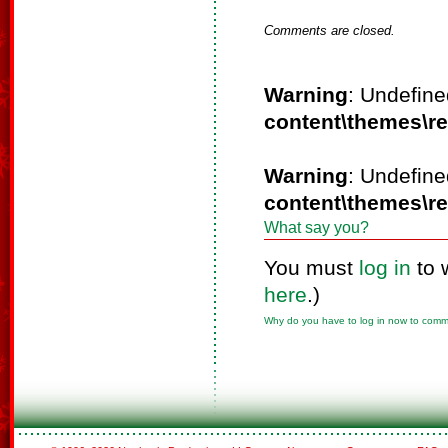
Comments are closed.
Warning
: Undefine
content\themes\r
Warning
: Undefine
content\themes\r
What say you?
You must
log in
to 
here
.)
Why do you have to log in now to com