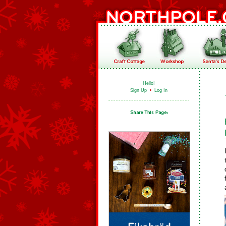
Hello!
Sign Up
•
Log In