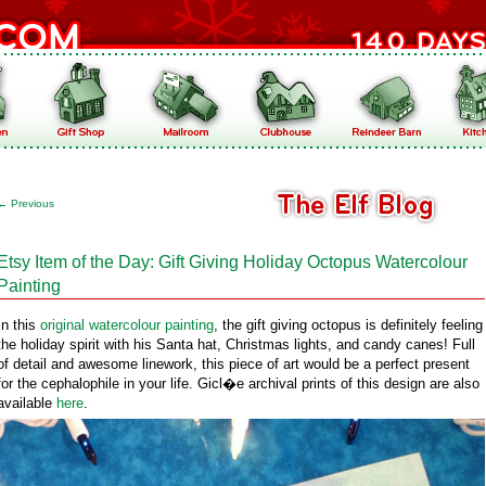
←
Previous
Etsy Item of the Day: Gift Giving Holiday Octopus Watercolour
Painting
In this
original watercolour painting
, the gift giving octopus is definitely feeling
the holiday spirit with his Santa hat, Christmas lights, and candy canes! Full
of detail and awesome linework, this piece of art would be a perfect present
for the cephalophile in your life. Gicl�e archival prints of this design are also
available
here
.