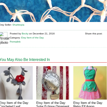
Etsy Seller:
Sharktopia
Posted
by
Becky
on
December 21, 2016
Share this post:
Category:
Etsy Item of the Day
Permalink
You May Also Be Interested In
Etsy Item of the Day:
Etsy Item of the Day:
Etsy Item of the Day:
Crocheted Leaf
Solar Eclipse Ornament
Retro Elf Apron