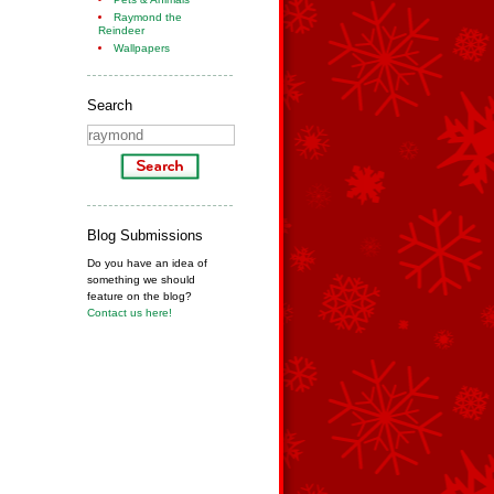
Raymond the
Reindeer
Wallpapers
Search
Blog Submissions
Do you have an idea of
something we should
feature on the blog?
Contact us here!