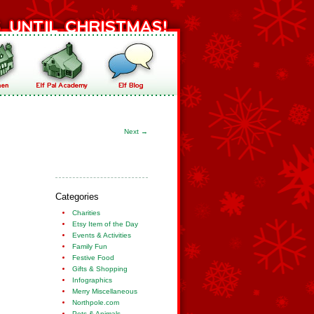
Next
→
Categories
Charities
Etsy Item of the Day
Events & Activities
Family Fun
Festive Food
Gifts & Shopping
Infographics
Merry Miscellaneous
Northpole.com
Pets & Animals