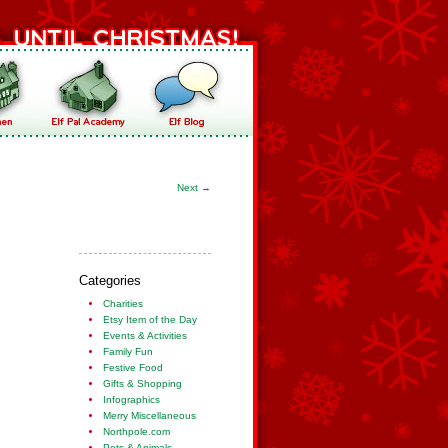
Next
→
Categories
Charities
Etsy Item of the Day
Events & Activities
Family Fun
Festive Food
Gifts & Shopping
Infographics
Merry Miscellaneous
Northpole.com
Pets & Animals