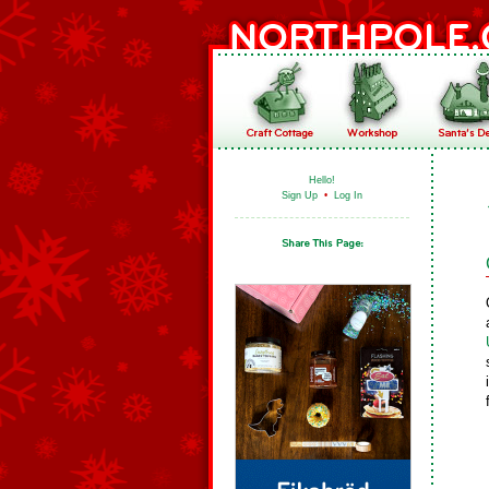
Hello!
Sign Up
•
Log In