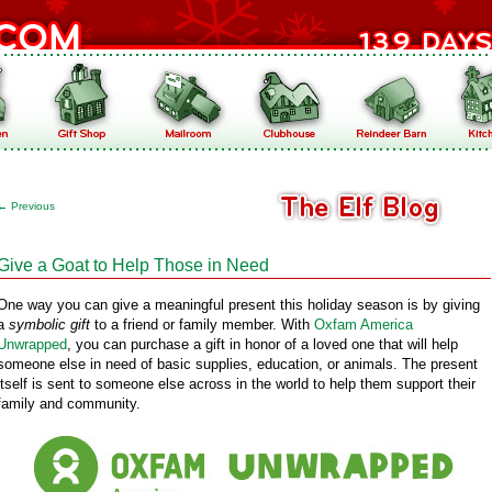
←
Previous
Give a Goat to Help Those in Need
One way you can give a meaningful present this holiday season is by giving
a
symbolic gift
to a friend or family member. With
Oxfam America
Unwrapped
, you can purchase a gift in honor of a loved one that will help
someone else in need of basic supplies, education, or animals. The present
itself is sent to someone else across in the world to help them support their
family and community.