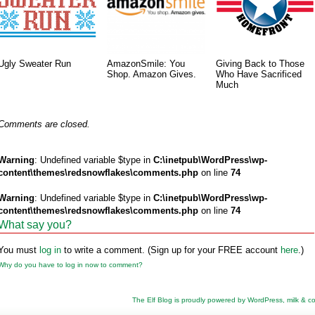
Ugly Sweater Run
AmazonSmile: You
Giving Back to Those
Shop. Amazon Gives.
Who Have Sacrificed
Much
Comments are closed.
Warning
: Undefined variable $type in
C:\inetpub\WordPress\wp-
content\themes\redsnowflakes\comments.php
on line
74
Warning
: Undefined variable $type in
C:\inetpub\WordPress\wp-
content\themes\redsnowflakes\comments.php
on line
74
What say you?
You must
log in
to write a comment. (Sign up for your FREE account
here
.)
Why do you have to log in now to comment?
The Elf Blog is proudly powered by
WordPress
,
milk & c