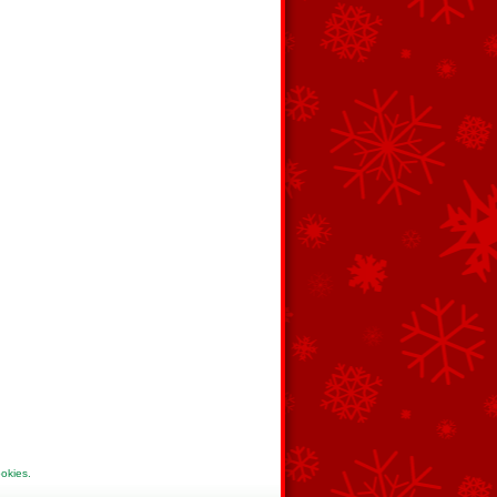
ookies
.