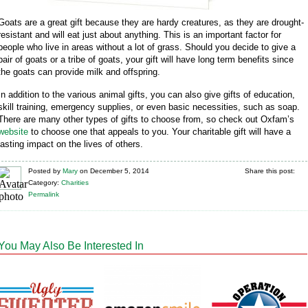
Goats are a great gift because they are hardy creatures, as they are drought-
resistant and will eat just about anything. This is an important factor for
people who live in areas without a lot of grass. Should you decide to give a
pair of goats or a tribe of goats, your gift will have long term benefits since
the goats can provide milk and offspring.
In addition to the various animal gifts, you can also give gifts of education,
skill training, emergency supplies, or even basic necessities, such as soap.
There are many other types of gifts to choose from, so check out Oxfam’s
website
to choose one that appeals to you. Your charitable gift will have a
lasting impact on the lives of others.
Posted
by
Mary
on
December 5, 2014
Share this post:
Category:
Charities
Permalink
You May Also Be Interested In