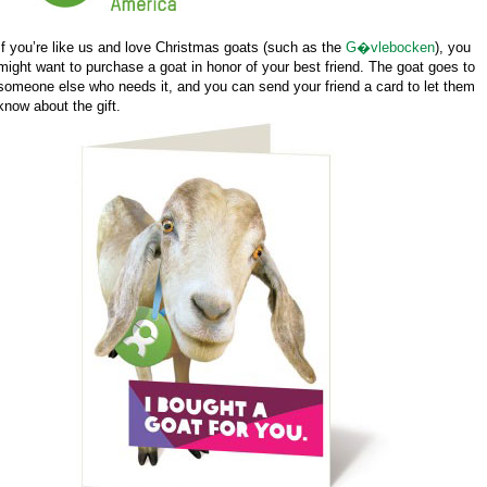
If you’re like us and love Christmas goats (such as the
G�vlebocken
), you
might want to purchase a goat in honor of your best friend. The goat goes to
someone else who needs it, and you can send your friend a card to let them
know about the gift.