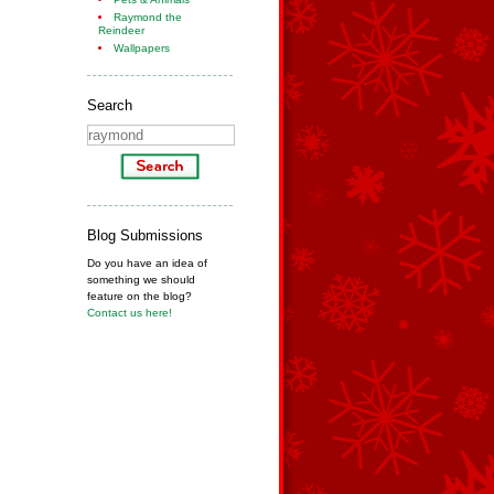
Raymond the
Reindeer
Wallpapers
Search
Blog Submissions
Do you have an idea of
something we should
feature on the blog?
Contact us here!