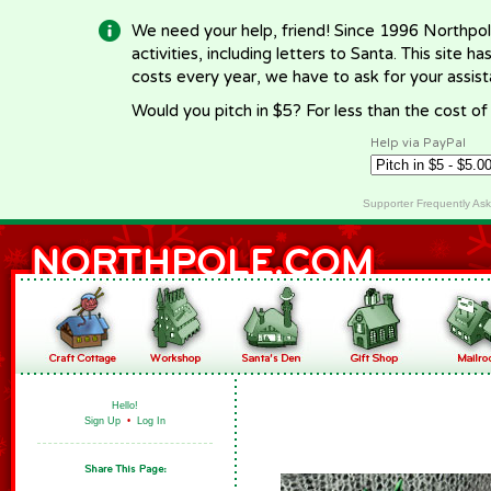
We need your help, friend! Since 1996 Northpol
activities, including letters to Santa. This site
costs every year, we have to ask for your assi
Would you pitch in $5? For less than the cost o
Help via PayPal
Supporter Frequently As
Hello!
Sign Up
•
Log In