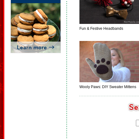
Fun & Festive Headbands
Wooly Paws: DIY Sweater Mittens