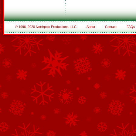
© 1996–2020 Northpole Productions, LLC
About
Contact
FAQs