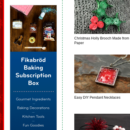
Christmas Holly Brooch Made from
Paper
Easy DIY Pendant Necklaces