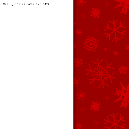
Monogrammed Wine Glasses