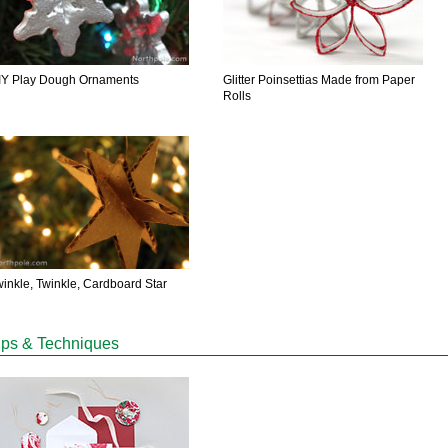
IY Play Dough Ornaments
Glitter Poinsettias Made from Paper
Rolls
winkle, Twinkle, Cardboard Star
ips & Techniques