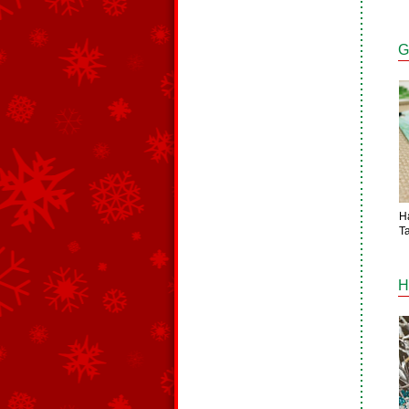
G
H
T
H