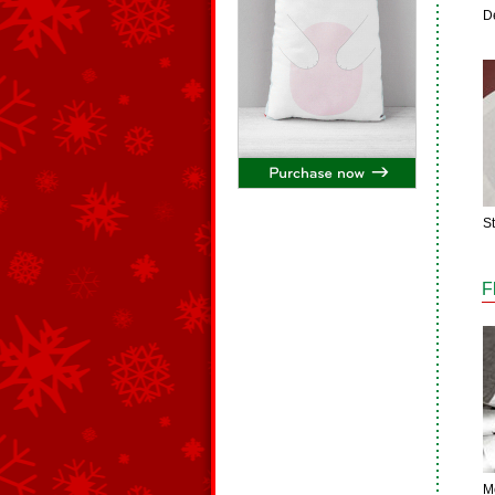
D
S
F
M