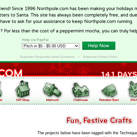
riend! Since 1996 Northpole.com has been making your holidays ma
letters to Santa. This site has always been completely free, and du
 have to ask for your assistance to keep Northpole.com running.
? For less than the cost of a peppermint mocha, you can truly hel
Help via PayPal
Supporter Frequently Asked Questions
•
Supporter Privacy Policy
The projects below have been tagged with the Techniqu