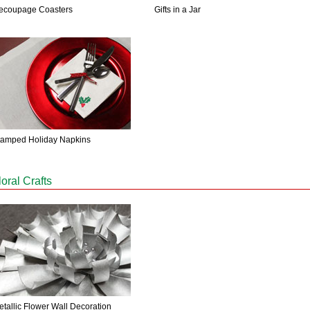
ecoupage Coasters
Gifts in a Jar
tamped Holiday Napkins
loral Crafts
etallic Flower Wall Decoration