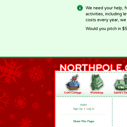
We need your help, f
activities, including 
costs every year, we
Would you pitch in $5
Hello!
Sign Up
•
Log In