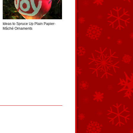
Ideas to Spruce Up Plain Papier-
Mâché Ornaments