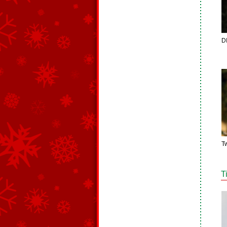
D
T
T