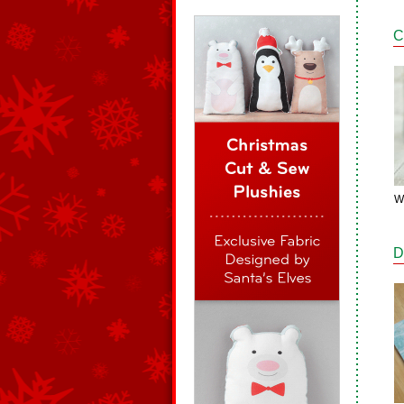
C
W
D