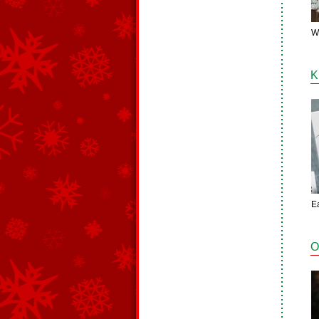
W
K
E
O