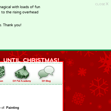
X
CLOSE
gical with loads of fun
e to the rising overhead
p. Thank you!
e of:
Painting