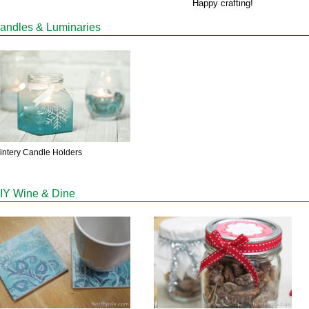
Happy crafting!
andles & Luminaries
intery Candle Holders
IY Wine & Dine