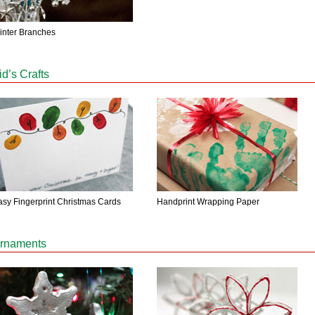
inter Branches
id’s Crafts
asy Fingerprint Christmas Cards
Handprint Wrapping Paper
rnaments