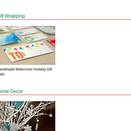
ift Wrapping
andmade Watercolor Holiday Gift
ags
ome Decor