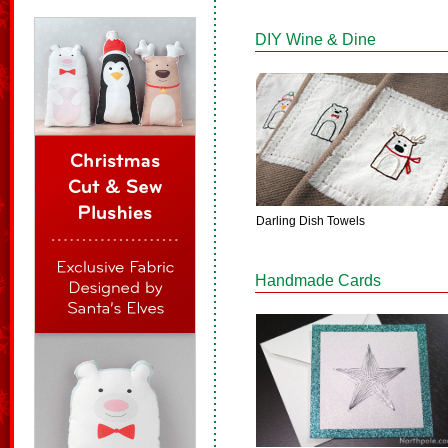
DIY Wine & Dine
Darling Dish Towels
Handmade Cards