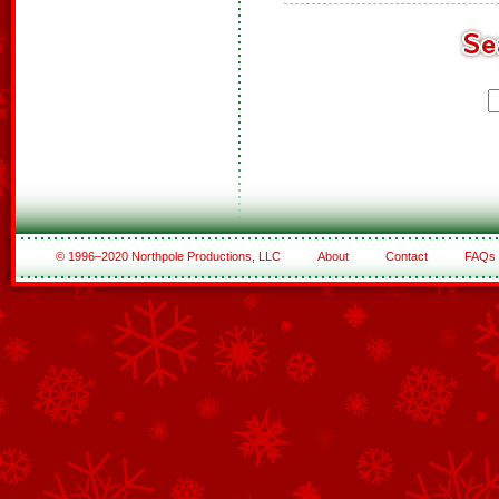
© 1996–2020 Northpole Productions, LLC
About
Contact
FAQs