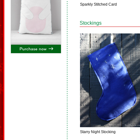
Sparkly Stitched Card
Stockings
Starry Night Stocking