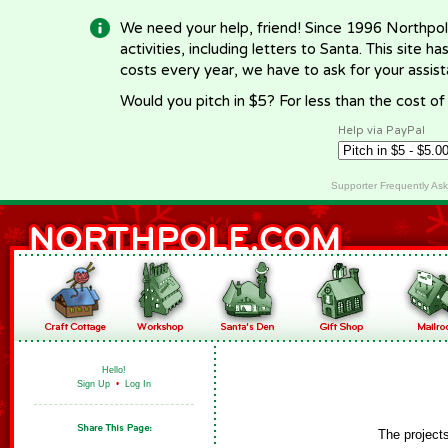
We need your help, friend! Since 1996 Northpol
activities, including letters to Santa. This site
costs every year, we have to ask for your assi
Would you pitch in $5? For less than the cost o
Help via PayPal
Supporter Frequently As
Hello!
Sign Up
•
Log In
The project