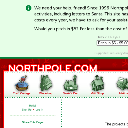
We need your help, friend! Since 1996 Northpol
activities, including letters to Santa. This site
costs every year, we have to ask for your assi
Would you pitch in $5? For less than the cost o
Help via PayPal
Supporter Frequently As
Hello!
Sign Up
•
Log In
The projects 