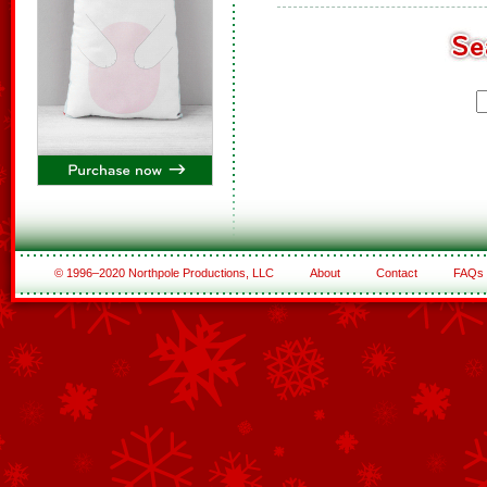
© 1996–2020 Northpole Productions, LLC
About
Contact
FAQs