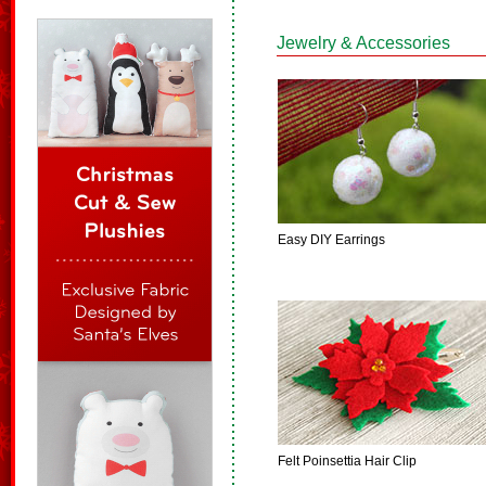
Jewelry & Accessories
Easy DIY Earrings
Felt Poinsettia Hair Clip