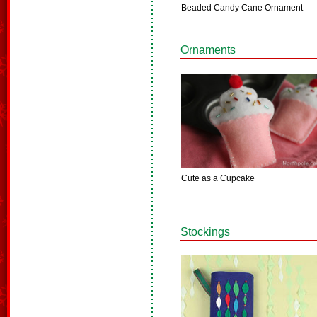
Beaded Candy Cane Ornament
Ornaments
Cute as a Cupcake
Stockings