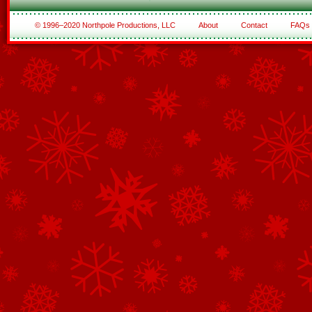
© 1996–2020 Northpole Productions, LLC
About
Contact
FAQs