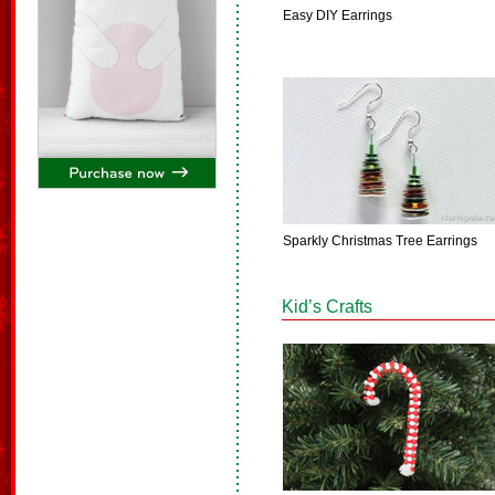
Easy DIY Earrings
Sparkly Christmas Tree Earrings
Kid’s Crafts