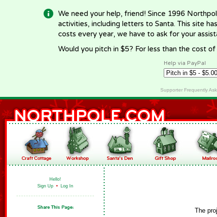
We need your help, friend! Since 1996 Northpol
activities, including letters to Santa. This site
costs every year, we have to ask for your assi
Would you pitch in $5? For less than the cost o
Help via PayPal
Supporter Frequently As
Hello!
Sign Up
•
Log In
The pro