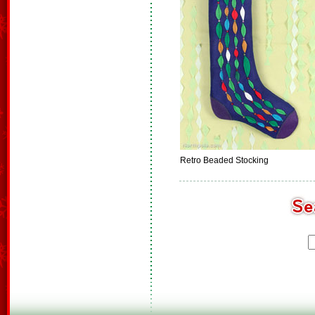
Retro Beaded Stocking