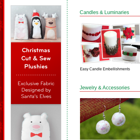
Candles & Luminaries
Easy Candle Embellishments
Jewelry & Accessories