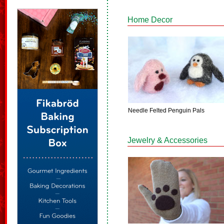
Home Decor
Needle Felted Penguin Pals
Jewelry & Accessories