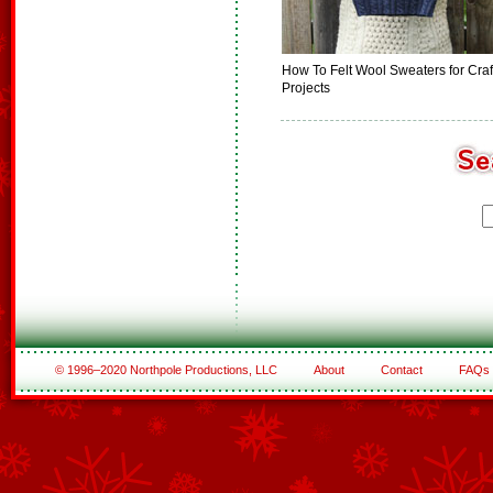
How To Felt Wool Sweaters for Craf
Projects
© 1996–2020 Northpole Productions, LLC
About
Contact
FAQs