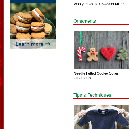
Wooly Paws: DIY Sweater Mittens
Ornaments
Needle Felted Cookie Cutter
Ornaments
Tips & Techniques