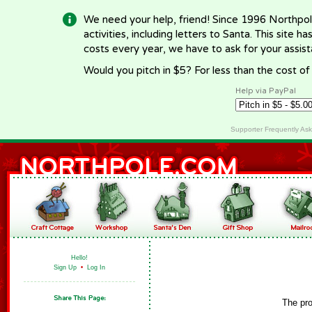
We need your help, friend! Since 1996 Northpol
activities, including letters to Santa. This site
costs every year, we have to ask for your assi
Would you pitch in $5? For less than the cost o
Help via PayPal
Supporter Frequently As
Hello!
Sign Up
•
Log In
The pro