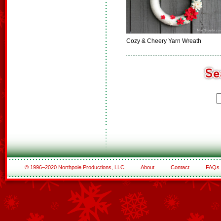
Cozy & Cheery Yarn Wreath
© 1996–2020 Northpole Productions, LLC
About
Contact
FAQs