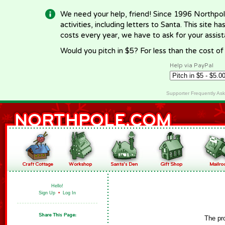
We need your help, friend! Since 1996 Northpol
activities, including letters to Santa. This site
costs every year, we have to ask for your assi
Would you pitch in $5? For less than the cost o
Help via PayPal
Supporter Frequently As
Hello!
Sign Up
•
Log In
The pr