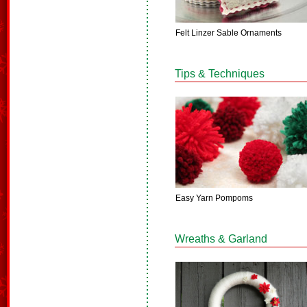
Felt Linzer Sable Ornaments
Tips & Techniques
Easy Yarn Pompoms
Wreaths & Garland