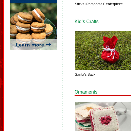
Sticks+Pompoms Centerpiece
Kid’s Crafts
Santa's Sack
Ornaments