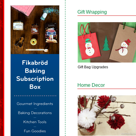
Gift Wrapping
Gift Bag Upgrades
Home Decor