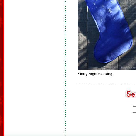
Starry Night Stocking