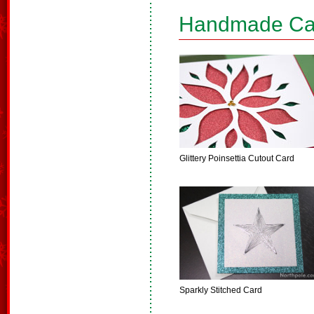
Handmade Ca
Glittery Poinsettia Cutout Card
Sparkly Stitched Card