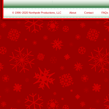
© 1996–2020 Northpole Productions, LLC
About
Contact
FAQs