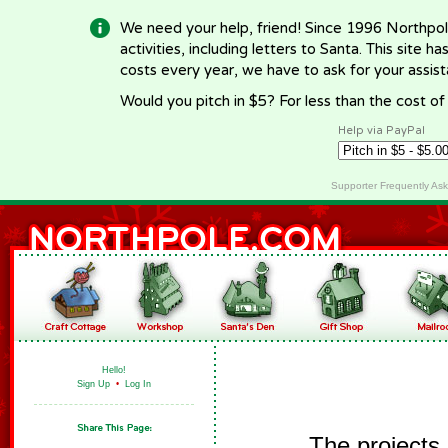
We need your help, friend! Since 1996 Northpol
activities, including letters to Santa. This site
costs every year, we have to ask for your assi
Would you pitch in $5? For less than the cost o
Help via PayPal
Supporter Frequently As
Hello!
Sign Up
•
Log In
The projects