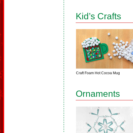
Kid’s Crafts
Craft Foam Hot Cocoa Mug
Ornaments