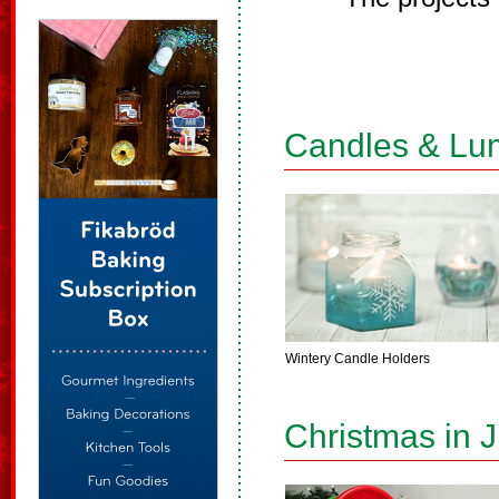
Candles & Lu
Wintery Candle Holders
Christmas in J