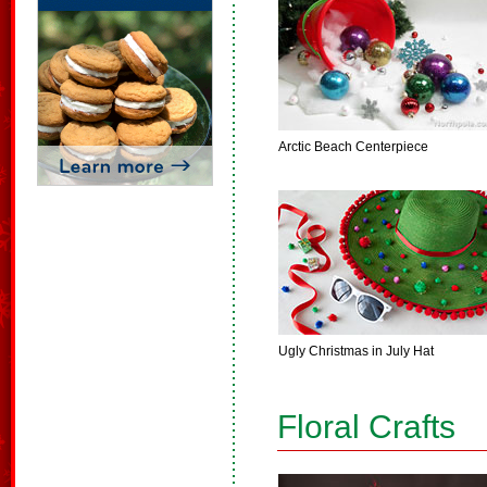
Arctic Beach Centerpiece
Ugly Christmas in July Hat
Floral Crafts