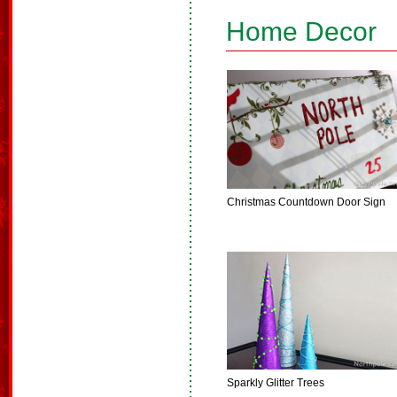
Home Decor
Christmas Countdown Door Sign
Sparkly Glitter Trees