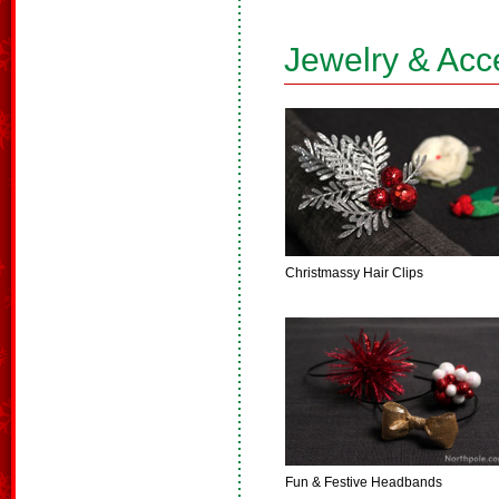
Jewelry & Acc
Christmassy Hair Clips
Fun & Festive Headbands