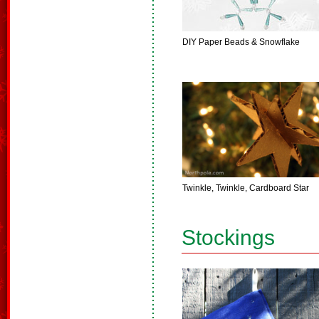
DIY Paper Beads & Snowflake
Twinkle, Twinkle, Cardboard Star
Stockings