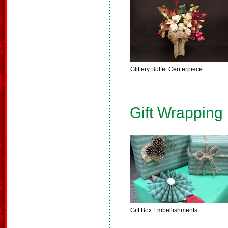
Glittery Buffet Centerpiece
Gift Wrapping
Gift Box Embellishments