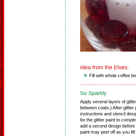
Idea from the Elves:
Fill with whole coffee be
So Sparkly
Apply several layers of glitte
between coats.) After glitter 
instructions and stencil desig
for the glitter paint to
comple
add a second design before th
paint may peel off as you lift 