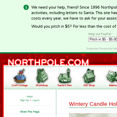
We need your help, friend! Since 1996 Northpol
activities, including letters to Santa. This site
costs every year, we have to ask for your assi
Would you pitch in $5? For less than the cost o
Help via PayPal
Supporter Frequently As
Hello!
Sign Up
•
Log In
Wintery Candle Ho