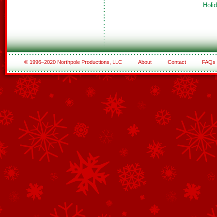
Holi
© 1996–2020 Northpole Productions, LLC
About
Contact
FAQs