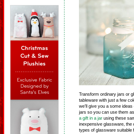
Transform ordinary jars or g
tableware with just a few colo
we’ll give you a some ideas
jars so you can use them as
a gift in a jar
using these same
inexpensive glassware, the d
types of glassware suitable f