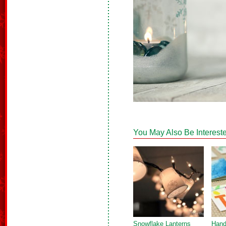
You May Also Be Intereste
Snowflake Lanterns
Hand