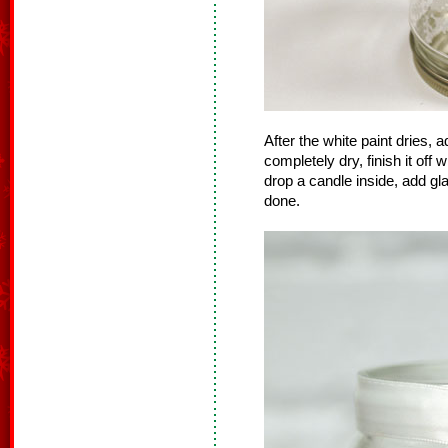
After the white paint dries, 
completely dry, finish it off w
drop a candle inside, add g
done.