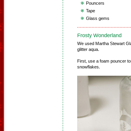
Pouncers
Tape
Glass gems
Frosty Wonderland
We used Martha Stewart Glas
glitter aqua.
First, use a foam pouncer to
snowflakes.