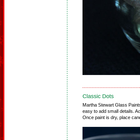
Classic Dots
Martha Stewart Glass Paints 
easy to add small details. Ad
Once paint is dry, place cand