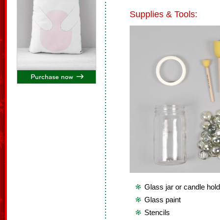
Supplies & Tools:
Glass jar or candle hol
Glass paint
Stencils