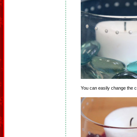
You can easily change the c