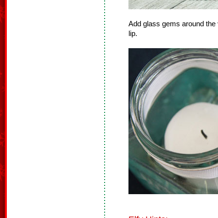
Add glass gems around the v
lip.