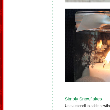
Simply Snowflakes
Use a stencil to add snowfla