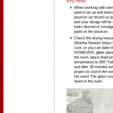
Elfy Hints:
When working with stenc
paint in an up and down
pouncer (or brush) or pa
and your design will be 
looks blurred or smudg
paint on the pouncer.
Check the drying instruc
(Martha Stewart Glass P
cure, or you can bake it
HOWEVER, glitter paint
the oven, place dried pr
temperature to 350° Fah
and after 30 minutes tur
project to cool in the ov
hot oven! The glass mus
down in the oven.