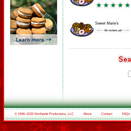
Sweet Marie's
© 1996–2020 Northpole Productions, LLC
About
Contact
FAQs