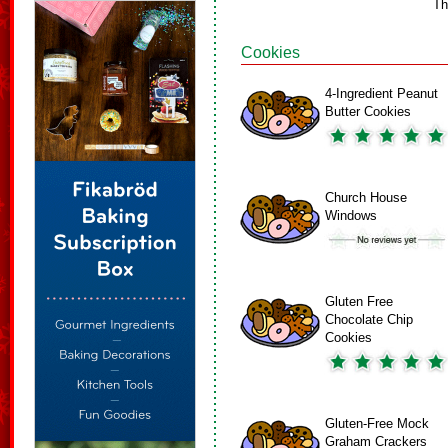
Th
Cookies
4-Ingredient Peanut
Butter Cookies
Church House
Windows
Gluten Free
Chocolate Chip
Cookies
Gluten-Free Mock
Graham Crackers