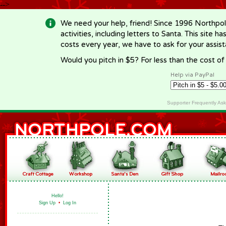
-->
We need your help, friend! Since 1996 Northpol
activities, including letters to Santa. This site
costs every year, we have to ask for your assi
Would you pitch in $5? For less than the cost o
Help via PayPal
Supporter Frequently As
Hello!
Sign Up
•
Log In