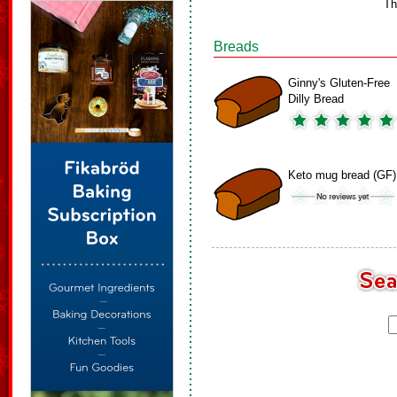
Th
Breads
Ginny's Gluten-Free
Dilly Bread
Keto mug bread (GF)