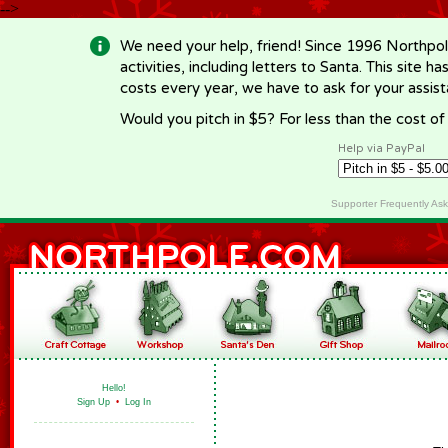
-->
We need your help, friend! Since 1996 Northpol
activities, including letters to Santa. This site
costs every year, we have to ask for your assi
Would you pitch in $5? For less than the cost o
Help via PayPal
Supporter Frequently As
Hello!
Sign Up
•
Log In