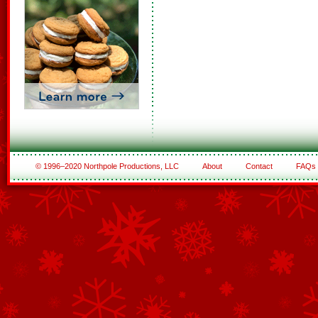
© 1996–2020 Northpole Productions, LLC
About
Contact
FAQs