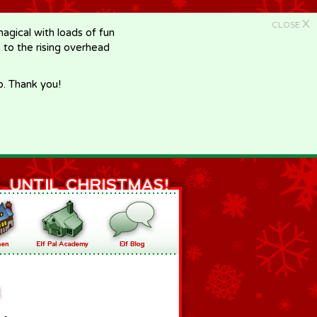
X
CLOSE
gical with loads of fun
e to the rising overhead
p. Thank you!