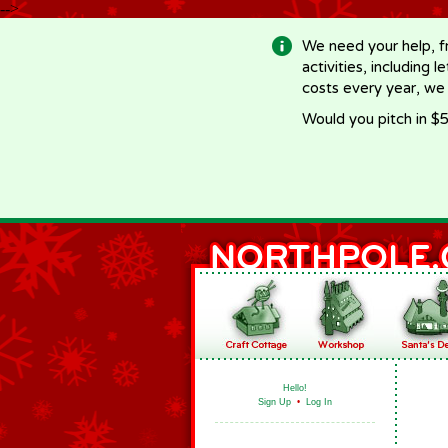
-->
We need your help, f
activities, including 
costs every year, we
Would you pitch in $5
Hello!
Sign Up
•
Log In