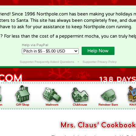
riend! Since 1996 Northpole.com has been making your holidays ma
letters to Santa. This site has always been completely free, and du
 have to ask for your assistance to keep Northpole.com running.
? For less than the cost of a peppermint mocha, you can truly hel
Help via PayPal
Supporter Frequently Asked Questions
•
Supporter Privacy Policy