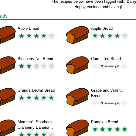
The recipes below have been tagged with:
Dairy
Happy cooking and baking!
ads
Apple Bread
Apple Bread
Blueberry Nut Bread
Carrot Tea Bread
Grand's Brown Bread
Grape and Walnut
Bread
Momma's Southern
Pumpkin Bread
Cranberry Banana…