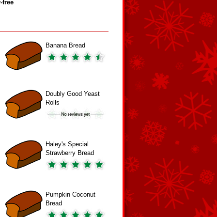
‑free
Banana Bread
Doubly Good Yeast
Rolls
Haley's Special
Strawberry Bread
Pumpkin Coconut
Bread