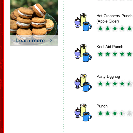
Hot Cranberry Punch
(Apple Cider)
Kool-Aid Punch
Party Eggnog
Punch