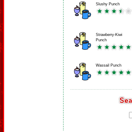
Slushy Punch
Strawberry-Kiwi
Punch
Wassail Punch