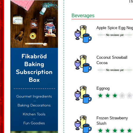
Th
Beverages
Apple Spice Egg No
Coconut Snowball
Cocoa
Eggnog
Frozen Strawberry
Slush