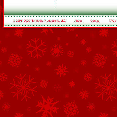
© 1996–2020 Northpole Productions, LLC
About
Contact
FAQs