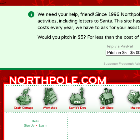
-->
We need your help, friend! Since 1996 Northpol
activities, including letters to Santa. This site
costs every year, we have to ask for your assi
Would you pitch in $5? For less than the cost o
Help via PayPal
Supporter Frequently As
Hello!
Sign Up
•
Log In