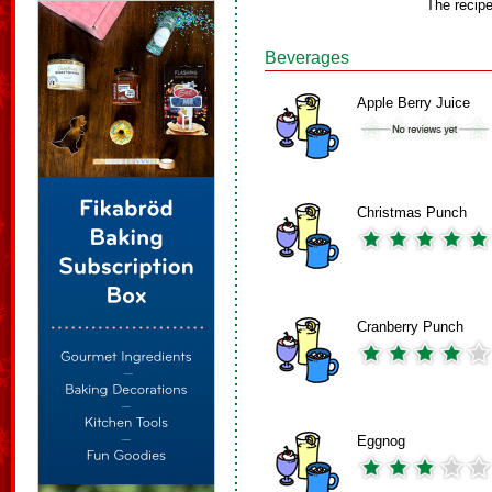
The recip
Beverages
Apple Berry Juice
Christmas Punch
Cranberry Punch
Eggnog