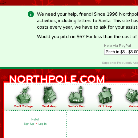
-->
We need your help, friend! Since 1996 Northpol
activities, including letters to Santa. This site
costs every year, we have to ask for your assi
Would you pitch in $5? For less than the cost o
Help via PayPal
Supporter Frequently As
Hello!
Sign Up
•
Log In