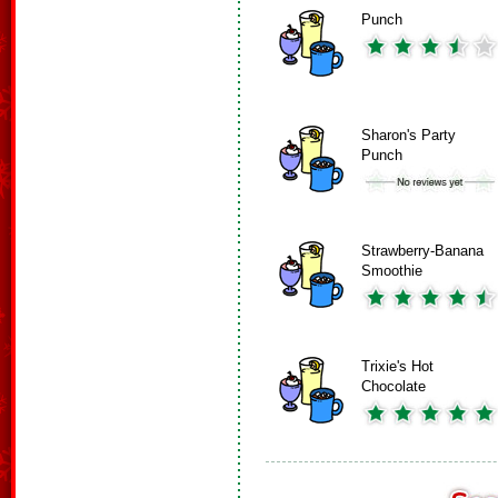
Punch
Sharon's Party
Punch
Strawberry-Banana
Smoothie
Trixie's Hot
Chocolate