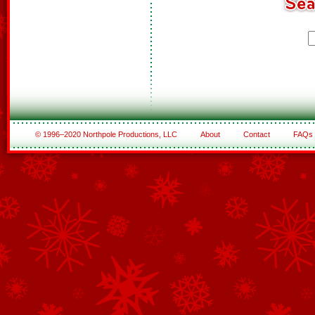
© 1996–2020 Northpole Productions, LLC
About
Contact
FAQs