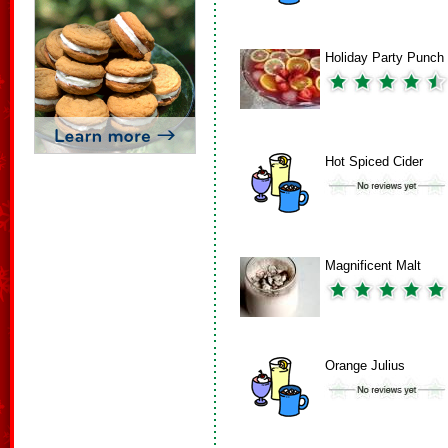
Holiday Party Punch
Hot Spiced Cider
Magnificent Malt
Orange Julius