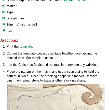
Marker
Tape
Straight pins
10mm Christmas bell
Iron
Directions:
Print the
template
.
Cut out the template pieces, then tape together, overlapping the
shaded tabs. Set template aside.
Iron the Christmas fabric and the muslin to remove any wrinkles.
Place the pattern on the muslin and use a couple pins to hold the
pattern in place. Trace the stocking shape with marker. Remove
pins, then repeat steps to trace another stocking shape.