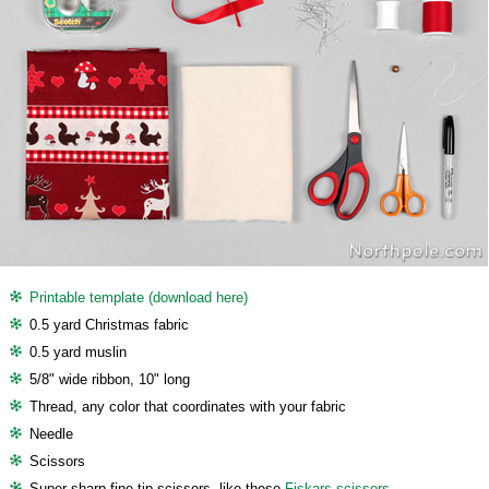
Printable template (download here)
0.5 yard Christmas fabric
0.5 yard muslin
5/8" wide ribbon, 10" long
Thread, any color that coordinates with your fabric
Needle
Scissors
Super sharp fine tip scissors, like these
Fiskars scissors