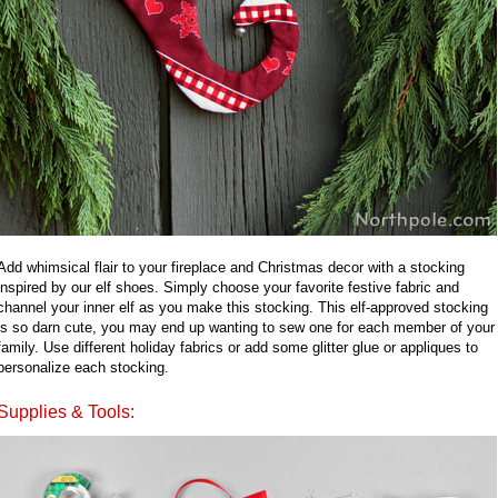
Add whimsical flair to your fireplace and Christmas decor with a stocking
inspired by our elf shoes. Simply choose your favorite festive fabric and
channel your inner elf as you make this stocking. This elf-approved stocking
is so darn cute, you may end up wanting to sew one for each member of your
family. Use different holiday fabrics or add some glitter glue or appliques to
personalize each stocking.
Supplies & Tools: