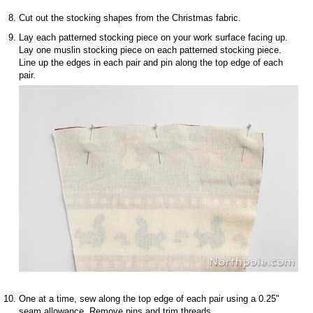
Cut out the stocking shapes from the Christmas fabric.
Lay each patterned stocking piece on your work surface facing up.
Lay one muslin stocking piece on each patterned stocking piece.
Line up the edges in each pair and pin along the top edge of each
pair.
One at a time, sew along the top edge of each pair using a 0.25"
seam allowance. Remove pins and trim threads.