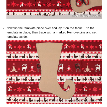
Now flip the template piece over and lay it on the fabric. Pin the
template in place, then trace with a marker. Remove pins and set
template aside.