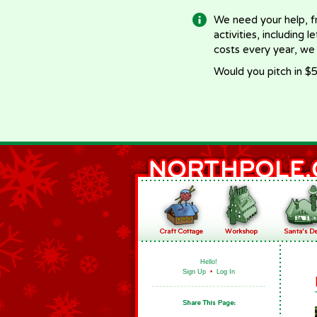
We need your help, f
activities, including 
costs every year, we
Would you pitch in $5
Hello!
Sign Up
•
Log In