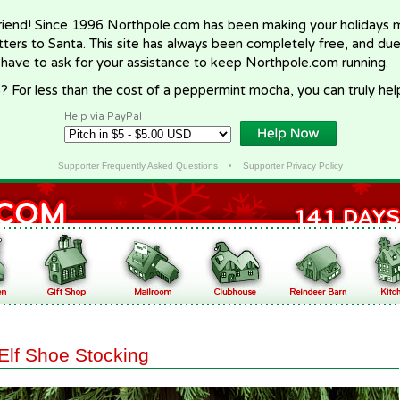
riend! Since 1996 Northpole.com has been making your holidays ma
letters to Santa. This site has always been completely free, and du
 have to ask for your assistance to keep Northpole.com running.
? For less than the cost of a peppermint mocha, you can truly hel
Help via PayPal
Supporter Frequently Asked Questions
•
Supporter Privacy Policy
Elf Shoe Stocking