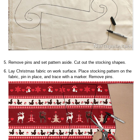
Remove pins and set pattern aside. Cut out the stocking shapes.
Lay Christmas fabric on work surface. Place stocking pattern on the
fabric, pin in place, and trace with a marker. Remove pins.