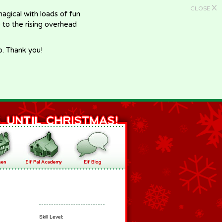
X
CLOSE
gical with loads of fun
e to the rising overhead
p. Thank you!
Skill Level: