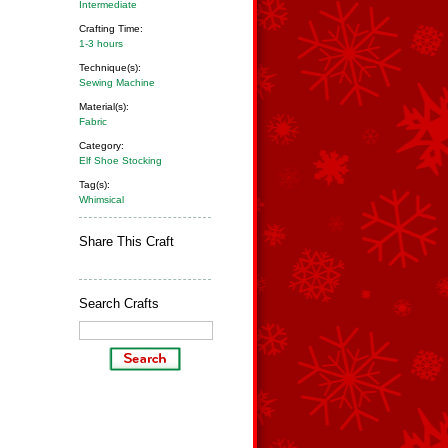
Intermediate
Crafting Time:
1-3 hours
Technique(s):
Sewing Machine
Material(s):
Fabric
Category:
Elf Shoe Stocking
Tag(s):
Whimsical
Share This Craft
Search Crafts