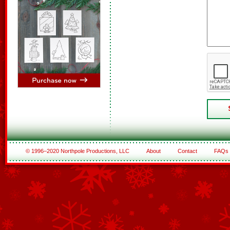
© 1996–2020 Northpole Productions, LLC
About
Contact
FAQs