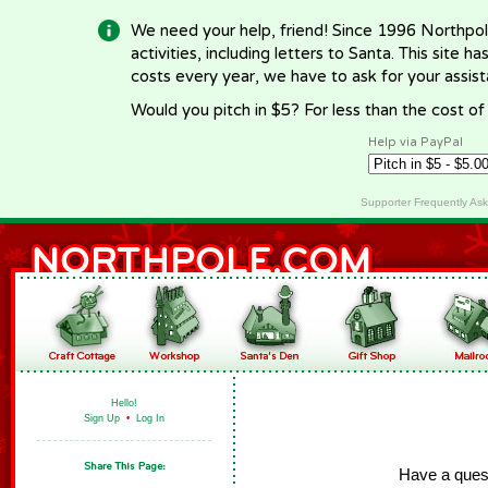
We need your help, friend! Since 1996 Northpol
activities, including letters to Santa. This site
costs every year, we have to ask for your assi
Would you pitch in $5? For less than the cost o
Help via PayPal
Supporter Frequently As
Hello!
Sign Up
•
Log In
Have a ques