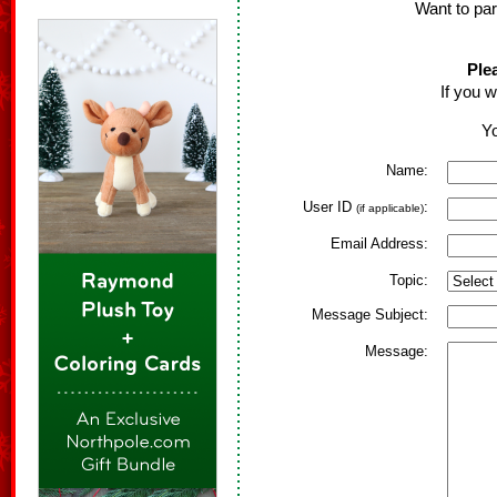
Want to par
Ple
If you w
Yo
Name:
User ID
:
(if applicable)
Email Address:
Topic:
Message Subject:
Message: