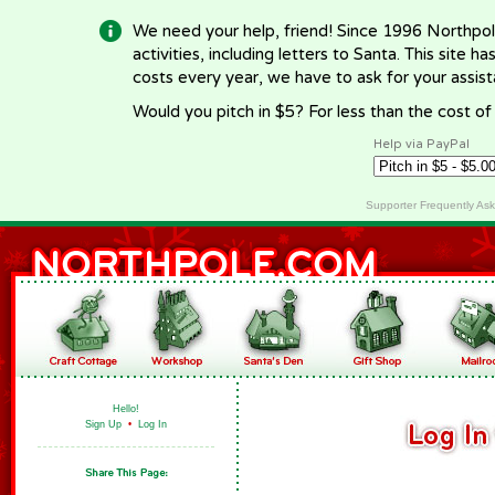
We need your help, friend! Since 1996 Northpol
activities, including letters to Santa. This site
costs every year, we have to ask for your assi
Would you pitch in $5? For less than the cost o
Help via PayPal
Supporter Frequently As
Hello!
Sign Up
•
Log In