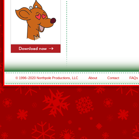
© 1996–2020 Northpole Productions, LLC
About
Contact
FAQs