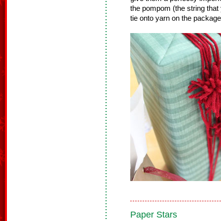
the pompom (the string that
tie onto yarn on the package
Paper Stars