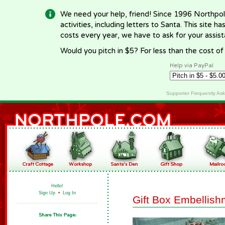
We need your help, friend! Since 1996 Northpol
activities, including letters to Santa. This site
costs every year, we have to ask for your assi
Would you pitch in $5? For less than the cost o
Help via PayPal
Supporter Frequently As
Hello!
Sign Up
•
Log In
Gift Box Embellish