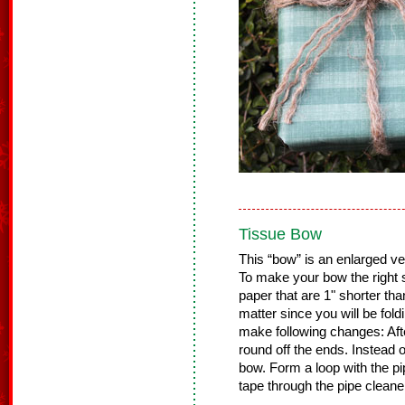
Tissue Bow
This “bow” is an enlarged ve
To make your bow the right si
paper that are 1" shorter tha
matter since you will be fold
make following changes: Afte
round off the ends. Instead of
bow. Form a loop with the pi
tape through the pipe cleane