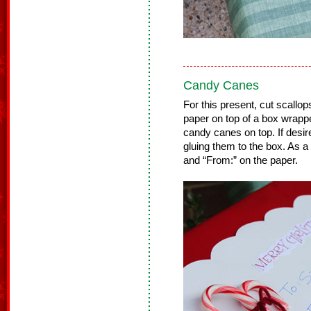
Candy Canes
For this present, cut scallop
paper on top of a box wrapp
candy canes on top. If desir
gluing them to the box. As a 
and “From:” on the paper.