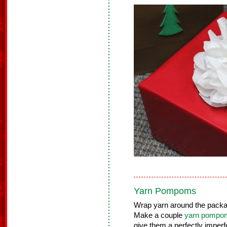
Yarn Pompoms
Wrap yarn around the packag
Make a couple
yarn pompo
give them a perfectly imperf