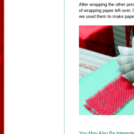
After wrapping the other p
of wrapping paper left over.
we used them to make paper
You May Also Be Intereste