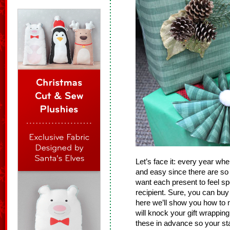
Let’s face it: every year whe
and easy since there are so
want each present to feel s
recipient. Sure, you can bu
here we’ll show you how to
will knock your gift wrappin
these in advance so your sta