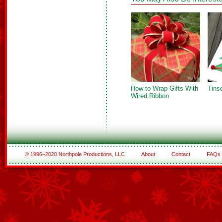
How to Wrap Gifts With
Tins
Wired Ribbon
© 1996–2020 Northpole Productions, LLC
About
Contact
FAQs