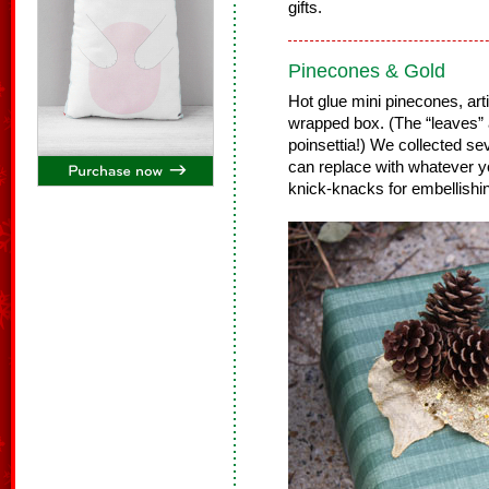
gifts.
Pinecones & Gold
Hot glue mini pinecones, arti
wrapped box. (The “leaves” a
poinsettia!) We collected se
can replace with whatever you
knick-knacks for embellishin