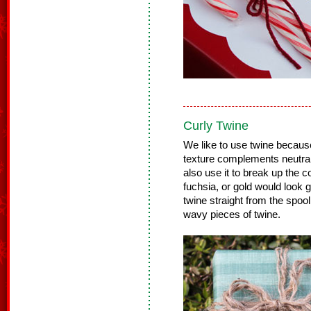
Curly Twine
We like to use twine because i
texture complements neutral
also use it to break up the co
fuchsia, or gold would look g
twine straight from the spoo
wavy pieces of twine.