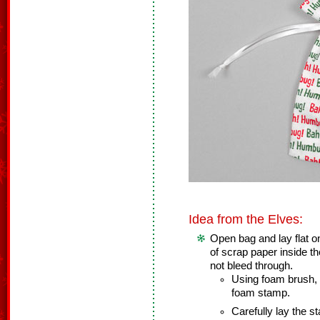
Idea from the Elves:
Open bag and lay flat o
of scrap paper inside th
not bleed through.
Using foam brush, l
foam stamp.
Carefully lay the s