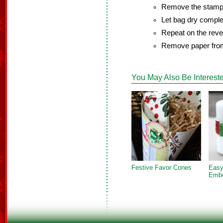
Remove the stamp 
Let bag dry comple
Repeat on the rever
Remove paper from
You May Also Be Intereste
Festive Favor Cones
Easy
Embe