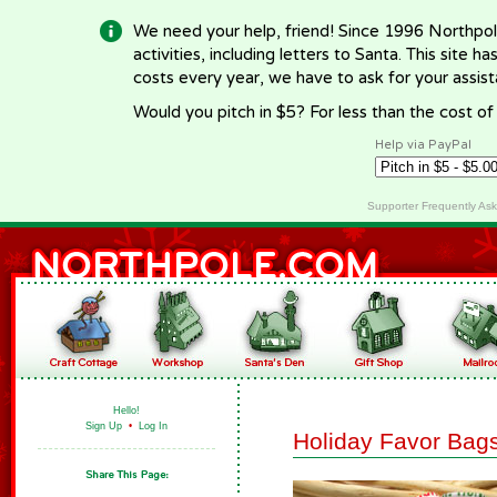
We need your help, friend! Since 1996 Northpol
activities, including letters to Santa. This site
costs every year, we have to ask for your assi
Would you pitch in $5? For less than the cost o
Help via PayPal
Supporter Frequently As
Hello!
Sign Up
•
Log In
Holiday Favor Bag