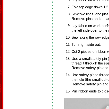
Lay fabric on work surfac
Fold top edge down 1.5 
Sew two lines, one just
Remove pins and set as
Lay fabric on work surfac
the left side over to the 
Sew along the raw edge
Turn right side out.
Cut 2 pieces of ribbon 
Use a small safety pin (
thread it through the s
Remove safety pin and s
Use safety pin to threa
the hole (the small cut-
Remove safety pin and s
Pull ribbon ends to clos