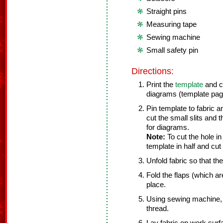
Straight pins
Measuring tape
Sewing machine
Small safety pin
Directions:
Print the
template
and cu
diagrams (template page
Pin template to fabric a
cut the small slits and th
for diagrams.
Note:
To cut the hole in
template in half and cut 
Unfold fabric so that th
Fold the flaps (which ar
place.
Using sewing machine, 
thread.