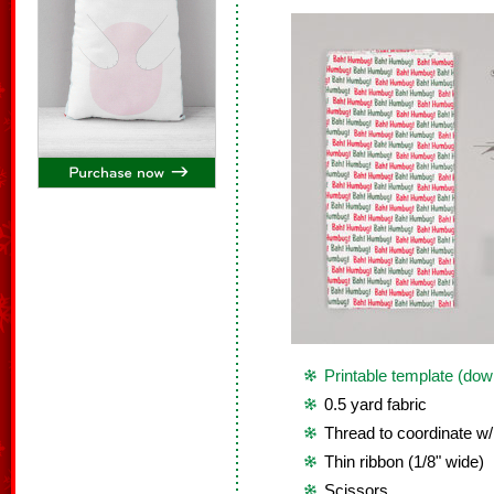
Printable template (dow
0.5 yard fabric
Thread to coordinate w/
Thin ribbon (1/8" wide)
Scissors