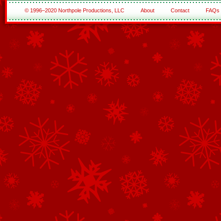
© 1996–2020 Northpole Productions, LLC
About
Contact
FAQs