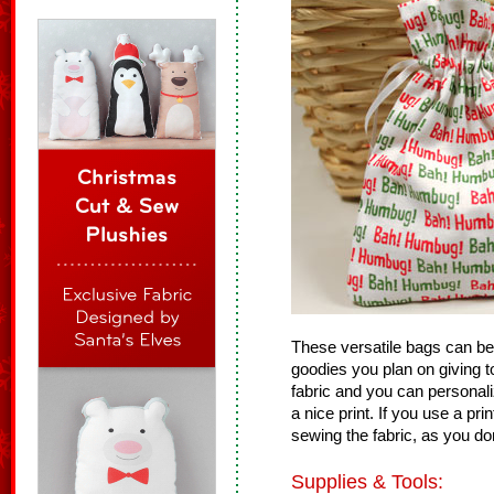
These versatile bags can be us
goodies you plan on giving t
fabric and you can personal
a nice print. If you use a pr
sewing the fabric, as you do
Supplies & Tools: