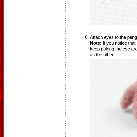
Attach eyes to the pengu
Note:
If you notice that
keep poking the eye aro
as the other.