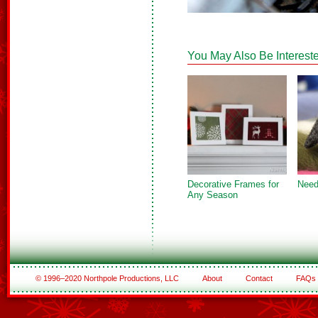
You May Also Be Intereste
Decorative Frames for
Need
Any Season
© 1996–2020 Northpole Productions, LLC
About
Contact
FAQs