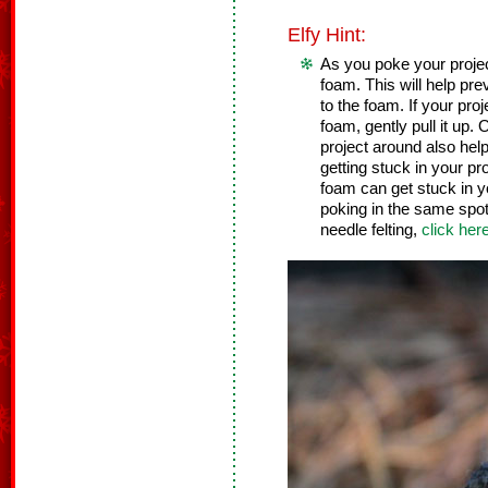
Elfy Hint:
As you poke your project,
foam. This will help pre
to the foam. If your pro
foam, gently pull it up
project around also help
getting stuck in your pr
foam can get stuck in y
poking in the same spot 
needle felting,
click her