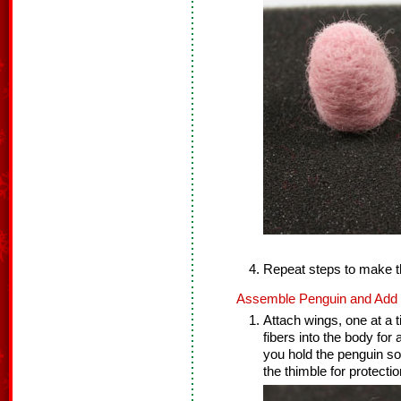
Repeat steps to make t
Assemble Penguin and Add F
Attach wings, one at a t
fibers into the body for
you hold the penguin so
the thimble for protectio