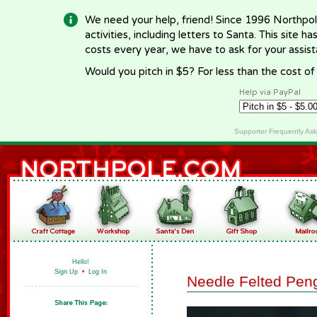
We need your help, friend! Since 1996 Northpol
activities, including letters to Santa. This site
costs every year, we have to ask for your assi
Would you pitch in $5? For less than the cost o
Help via PayPal
Supporter Frequently As
Hello!
Sign Up
•
Log In
Needle Felted Pen