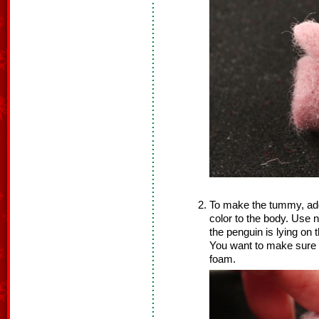
To make the tummy, add a
color to the body. Use n
the penguin is lying on
You want to make sure y
foam.