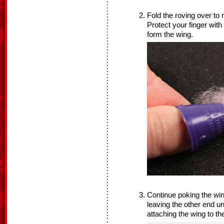
Fold the roving over to
Protect your finger with
form the wing.
Continue poking the win
leaving the other end un
attaching the wing to th