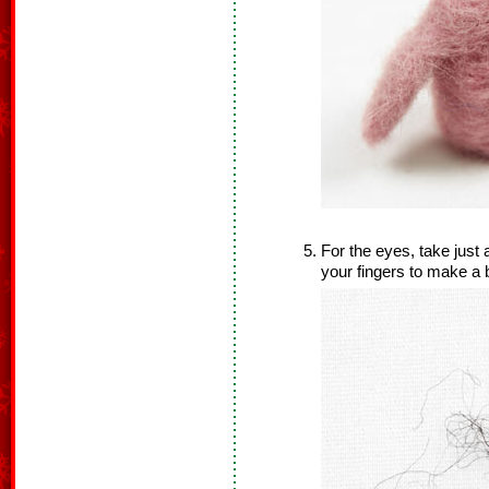
For the eyes, take just 
your fingers to make a b