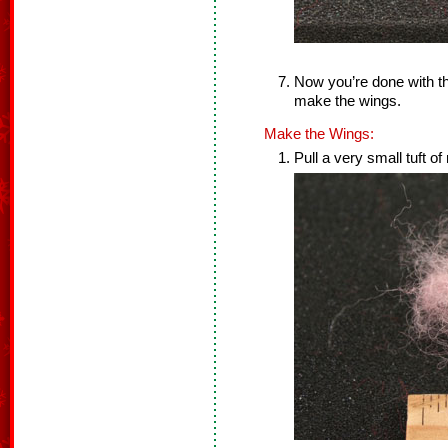
Now you’re done with th
make the wings.
Make the Wings:
Pull a very small tuft of