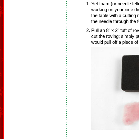
Set foam (or needle felt
working on your nice di
the table with a cuttin
the needle through the 
Pull an 8" x 2" tuft of r
cut the roving; simply p
would pull off a piece o