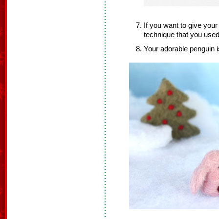
If you want to give you
technique that you used
Your adorable penguin i