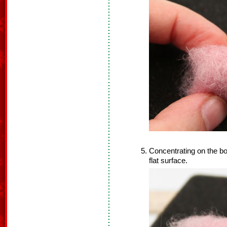
Concentrating on the bot
flat surface.