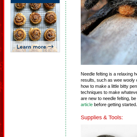
Needle felting is a relaxing
results, such as wee wooly c
how to make a little bitty p
techniques to make whatever 
are new to needle felting, be
article
before getting started.
Supplies & Tools: