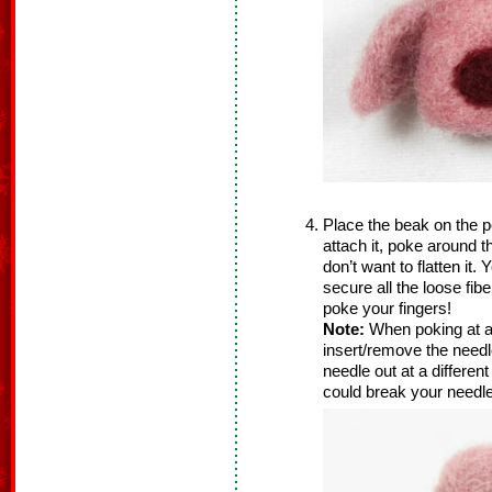
Place the beak on the pe
attach it, poke around 
don’t want to flatten it
secure all the loose fib
poke your fingers!
Note:
When poking at a
insert/remove the needle
needle out at a differen
could break your needle