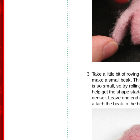
Take a little bit of rovin
make a small beak. This 
is so small, so try rolli
help get the shape star
denser. Leave one end o
attach the beak to the b