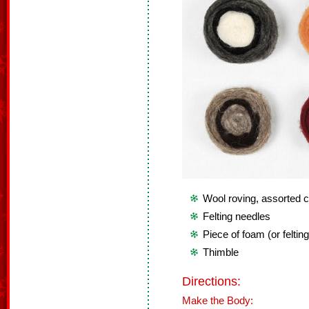
Wool roving, assorted c
Felting needles
Piece of foam (or feltin
Thimble
Directions:
Make the Body: