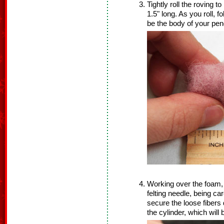
Tightly roll the roving 
1.5" long. As you roll, f
be the body of your pen
Working over the foam, 
felting needle, being car
secure the loose fibers
the cylinder, which wil