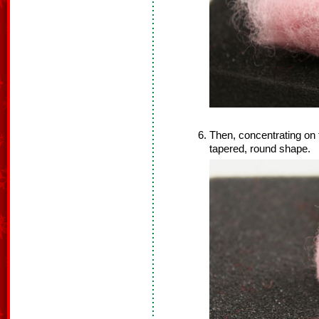
Then, concentrating on th
tapered, round shape.