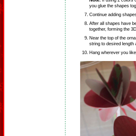
Note:
If using 2 colors 
you glue the shapes tog
Continue adding shapes
After all shapes have b
together, forming the 3
Near the top of the orn
string to desired length
Hang wherever you like