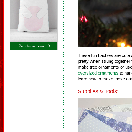
These fun baubles are cute
pretty when strung together 
make tree ornaments or use 
oversized ornaments
to han
learn how to make these ea
Supplies & Tools: