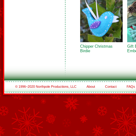
Chipper Christmas
Gift
Birdie
Embe
© 1996–2020 Northpole Productions, LLC
About
Contact
FAQs