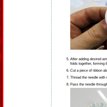
After adding desired amo
folds together, forming
Cut a piece of ribbon ab
Thread the needle with 
Pass the needle through