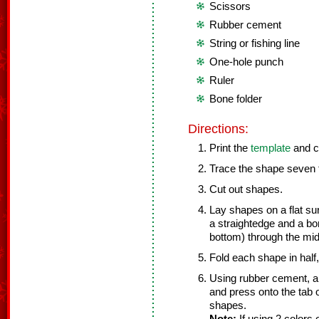
Scissors
Rubber cement
String or fishing line
One-hole punch
Ruler
Bone folder
Directions:
Print the
template
and c
Trace the shape seven t
Cut out shapes.
Lay shapes on a flat su
a straightedge and a bon
bottom) through the mid
Fold each shape in half, 
Using rubber cement, app
and press onto the tab o
shapes.