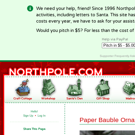
We need your help, friend! Since 1996 Northpol
activities, including letters to Santa. This site
costs every year, we have to ask for your assi
Would you pitch in $5? For less than the cost o
Help via PayPal
Supporter Frequently As
Hello!
Sign Up
•
Log In
Paper Bauble Orn