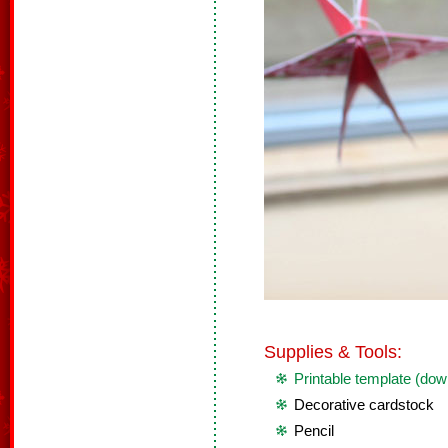
Supplies & Tools:
Printable template (dow
Decorative cardstock
Pencil