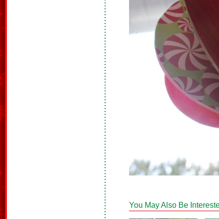
You May Also Be Intereste