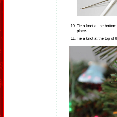
Tie a knot at the bottom
place.
Tie a knot at the top of 