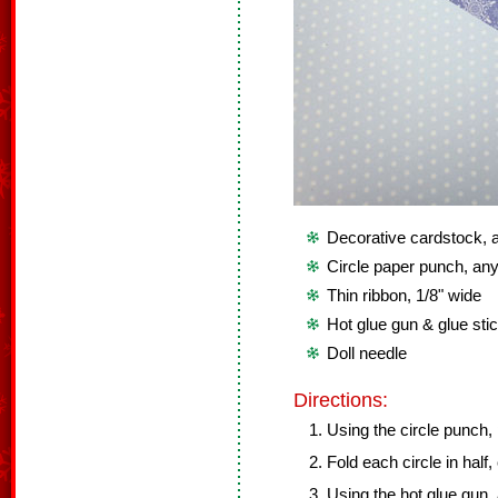
Decorative cardstock, at
Circle paper punch, any
Thin ribbon, 1/8" wide
Hot glue gun & glue sti
Doll needle
Directions:
Using the circle punch,
Fold each circle in half,
Using the hot glue gun,