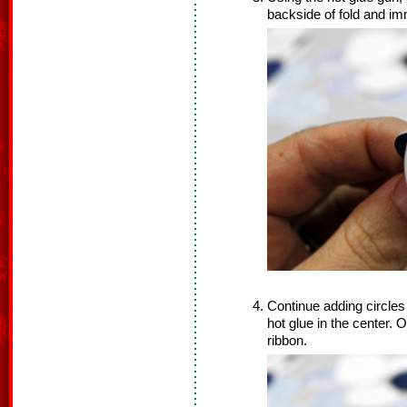
backside of fold and im
Continue adding circles 
hot glue in the center. O
ribbon.