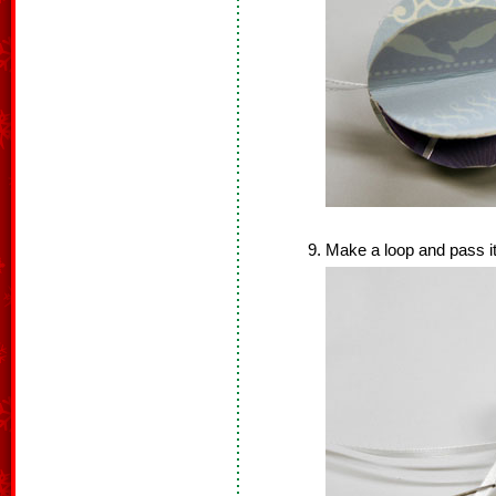
Make a loop and pass it