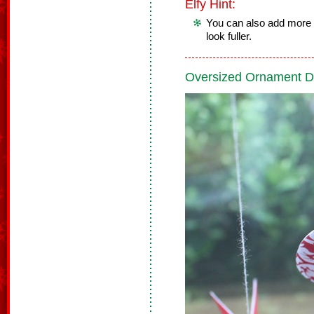
Elfy Hint:
You can also add more 
look fuller.
Oversized Ornament D