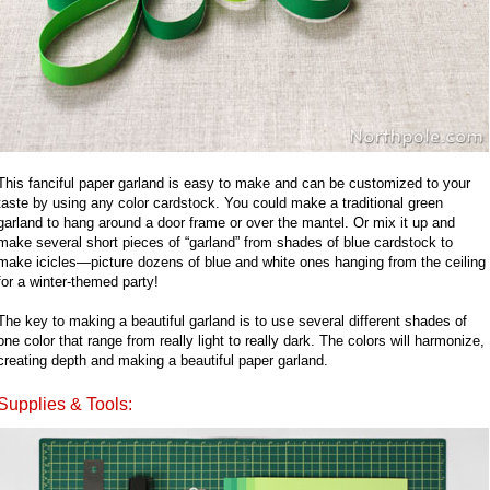
This fanciful paper garland is easy to make and can be customized to your
taste by using any color cardstock. You could make a traditional green
garland to hang around a door frame or over the mantel. Or mix it up and
make several short pieces of “garland” from shades of blue cardstock to
make icicles—picture dozens of blue and white ones hanging from the ceiling
for a winter-themed party!
The key to making a beautiful garland is to use several different shades of
one color that range from really light to really dark. The colors will harmonize,
creating depth and making a beautiful paper garland.
Supplies & Tools: