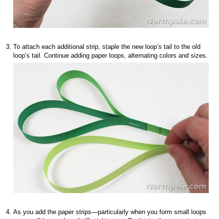
To attach each additional strip, staple the new loop’s tail to the old
loop’s tail. Continue adding paper loops, alternating colors and sizes.
As you add the paper strips—particularly when you form small loops