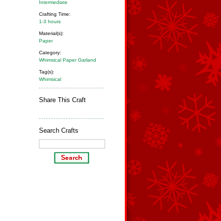
Intermediate
Crafting Time:
1-3 hours
Material(s):
Paper
Category:
Whimsical Paper Garland
Tag(s):
Whimsical
Share This Craft
Search Crafts