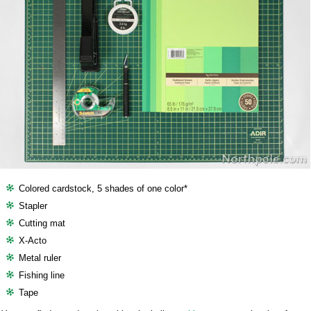
Colored cardstock, 5 shades of one color*
Stapler
Cutting mat
X-Acto
Metal ruler
Fishing line
Tape