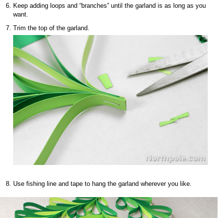
Keep adding loops and “branches” until the garland is as long as you
want.
Trim the top of the garland.
Use fishing line and tape to hang the garland wherever you like.