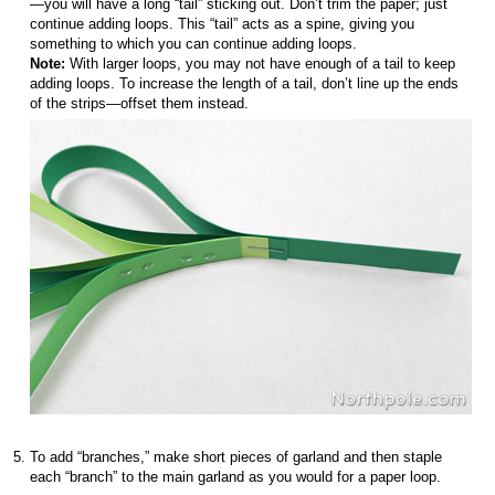
—you will have a long “tail” sticking out. Don’t trim the paper; just
continue adding loops. This “tail” acts as a spine, giving you
something to which you can continue adding loops.
Note:
With larger loops, you may not have enough of a tail to keep
adding loops. To increase the length of a tail, don’t line up the ends
of the strips—offset them instead.
To add “branches,” make short pieces of garland and then staple
each “branch” to the main garland as you would for a paper loop.