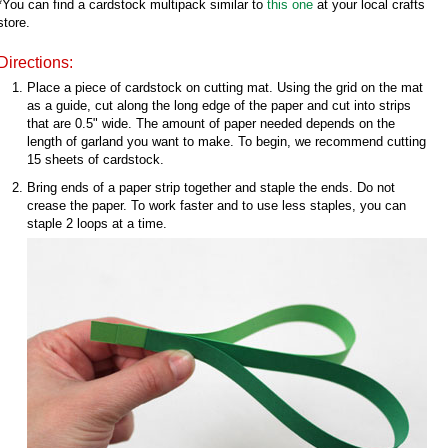
*You can find a cardstock multipack similar to
this one
at your local crafts
store.
Directions:
Place a piece of cardstock on cutting mat. Using the grid on the mat
as a guide, cut along the long edge of the paper and cut into strips
that are 0.5" wide. The amount of paper needed depends on the
length of garland you want to make. To begin, we recommend cutting
15 sheets of cardstock.
Bring ends of a paper strip together and staple the ends. Do not
crease the paper. To work faster and to use less staples, you can
staple 2 loops at a time.