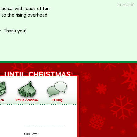
X
CLOSE
gical with loads of fun
e to the rising overhead
p. Thank you!
Skill Level: