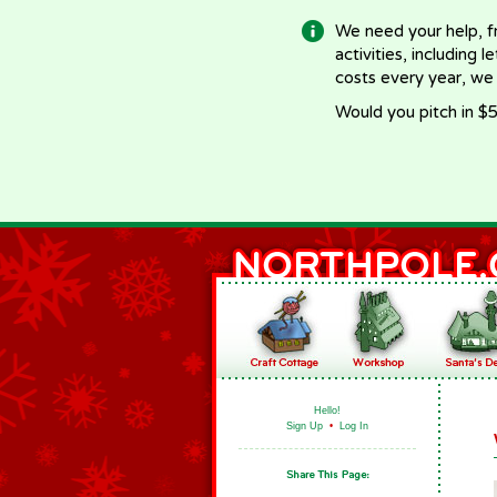
We need your help, f
activities, including 
costs every year, we
Would you pitch in $5
Hello!
Sign Up
•
Log In