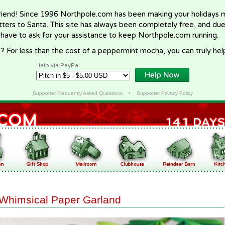
riend! Since 1996 Northpole.com has been making your holidays ma
letters to Santa. This site has always been completely free, and du
 have to ask for your assistance to keep Northpole.com running.
? For less than the cost of a peppermint mocha, you can truly hel
Help via PayPal
Supporter Frequently Asked Questions
•
Supporter Privacy Policy
Whimsical Paper Garland