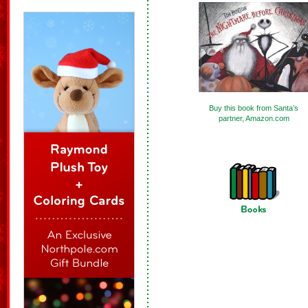
Buy this book from Santa’s
partner, Amazon.com