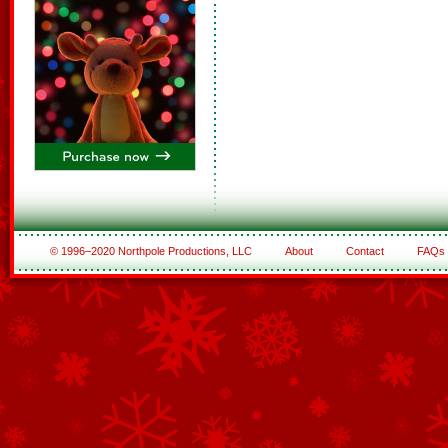
© 1996–2020 Northpole Productions, LLC
About
Contact
FAQs