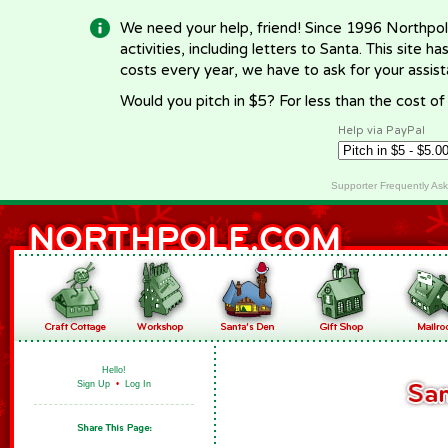
We need your help, friend! Since 1996 Northpol
activities, including letters to Santa. This site
costs every year, we have to ask for your assi
Would you pitch in $5? For less than the cost o
Help via PayPal
Supporter Frequently As
Hello!
Sign Up
•
Log In