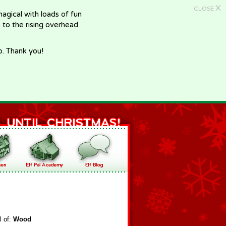
X
CLOSE
gical with loads of fun
e to the rising overhead
p. Thank you!
l of:
Wood