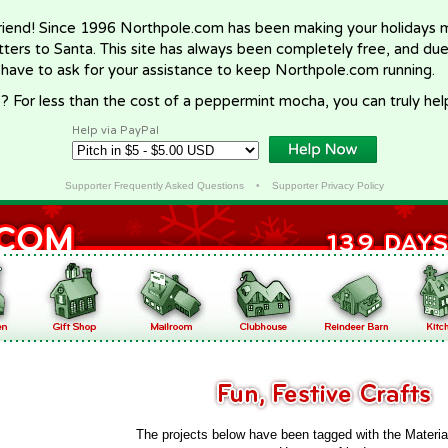
riend! Since 1996 Northpole.com has been making your holidays ma
letters to Santa. This site has always been completely free, and du
 have to ask for your assistance to keep Northpole.com running.
? For less than the cost of a peppermint mocha, you can truly hel
Help via PayPal
Supporter Frequently Asked Questions
•
Supporter Privacy Policy
The projects below have been tagged with the Materia