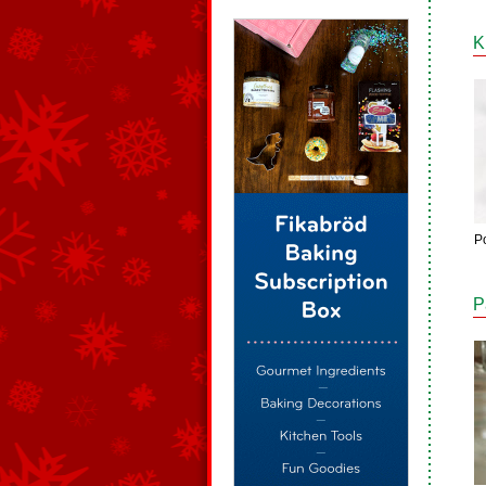
K
Po
P