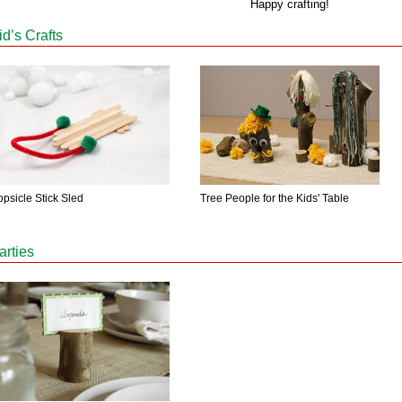
Happy crafting!
id’s Crafts
psicle Stick Sled
Tree People for the Kids' Table
arties