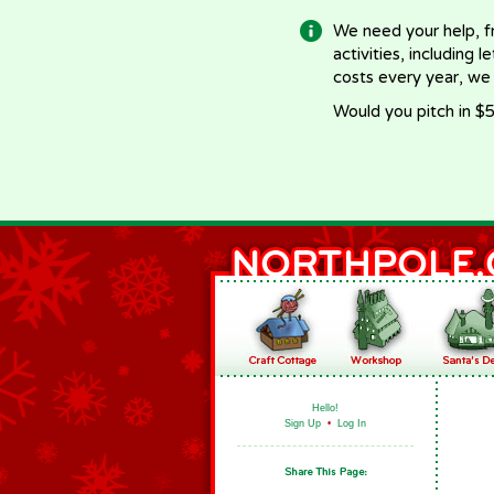
We need your help, f
activities, including 
costs every year, we
Would you pitch in $5
Hello!
Sign Up
•
Log In