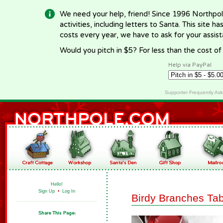
We need your help, friend! Since 1996 Northpol
activities, including letters to Santa. This site
costs every year, we have to ask for your assi
Would you pitch in $5? For less than the cost o
Help via PayPal
Supporter Frequently As
Hello!
Sign Up
•
Log In
Birdy Branches Ta