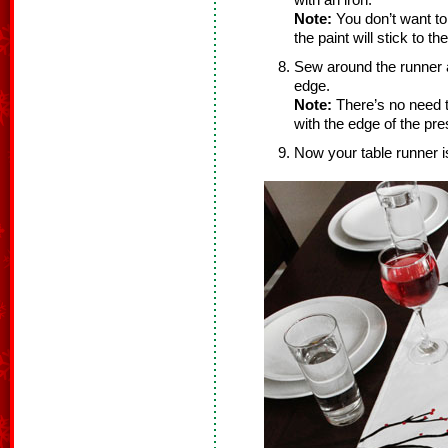
with an iron.
Note:
You don’t want to
the paint will stick to the
Sew around the runner a
edge.
Note:
There’s no need t
with the edge of the pre
Now your table runner i