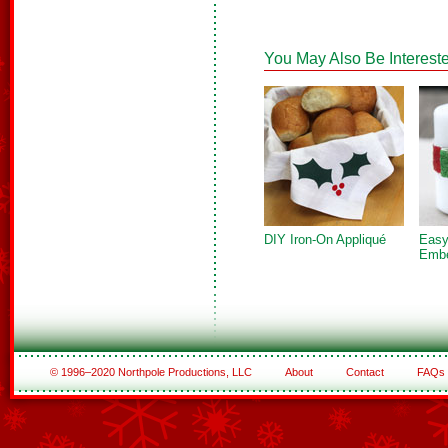
You May Also Be Intereste
DIY Iron-On Appliqué
Easy
Embe
© 1996–2020 Northpole Productions, LLC
About
Contact
FAQs