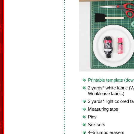
Printable template (dow
2 yards* white fabric 
Wrinklease fabric.)
2 yards* light colored fa
Measuring tape
Pins
Scissors
4–5 jumbo erasers