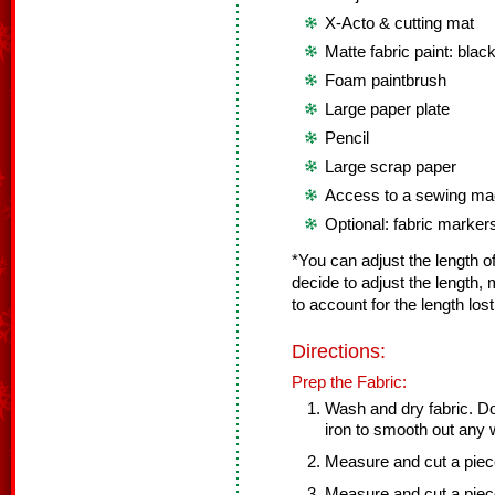
X-Acto & cutting mat
Matte fabric paint: black
Foam paintbrush
Large paper plate
Pencil
Large scrap paper
Access to a sewing mac
Optional: fabric marker
*You can adjust the length of 
decide to adjust the length,
to account for the length los
Directions:
Prep the Fabric:
Wash and dry fabric. Do
iron to smooth out any 
Measure and cut a piece 
Measure and cut a piece 