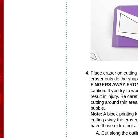
Place eraser on cutting
eraser outside the sha
FINGERS AWAY FRO
caution. If you try to w
result in injury. Be care
cutting around thin area
bubble.
Note:
A block printing k
cutting away the eraser
have those extra tools.
Cut along the outl