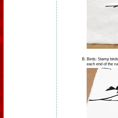
Birds: Stamp bird
each end of the ru