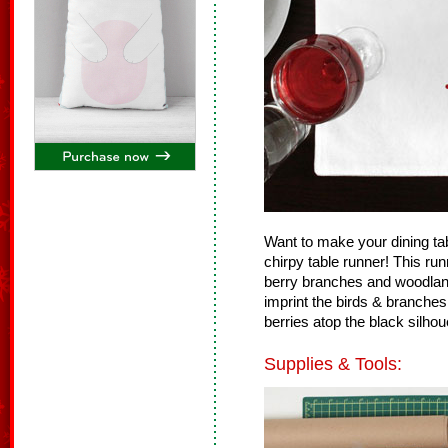
Want to make your dining tab
chirpy table runner! This r
berry branches and woodlan
imprint the birds & branches 
berries atop the black silhou
Supplies & Tools: