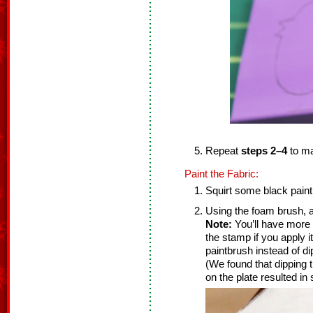
Repeat
steps 2–4
to m
Paint the Fabric:
Squirt some black paint
Using the foam brush, a
Note:
You’ll have more 
the stamp if you apply i
paintbrush instead of di
(We found that dipping 
on the plate resulted in