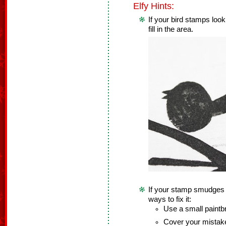
Elfy Hints:
If your bird stamps loo
fill in the area.
If your stamp smudges a 
ways to fix it:
Use a small paintbru
Cover your mistake