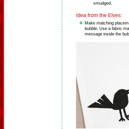
smudged.
Idea from the Elves:
Make matching placema
bubble. Use a fabric mar
message inside the bub