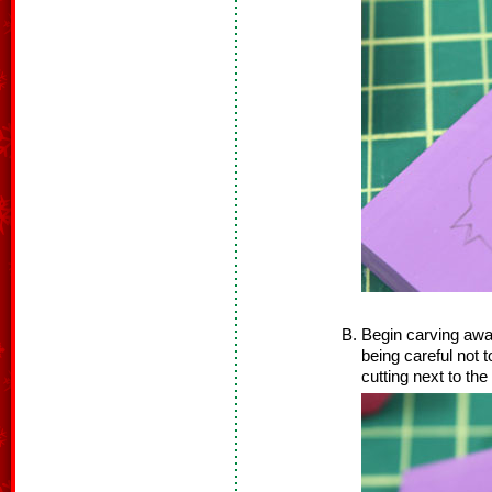
Begin carving awa
being careful not t
cutting next to the 