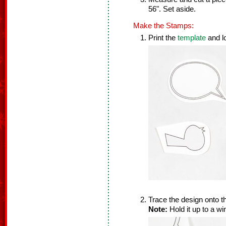
56". Set aside.
Make the Stamps:
Print the
template
and l
Trace the design onto t
Note:
Hold it up to a w