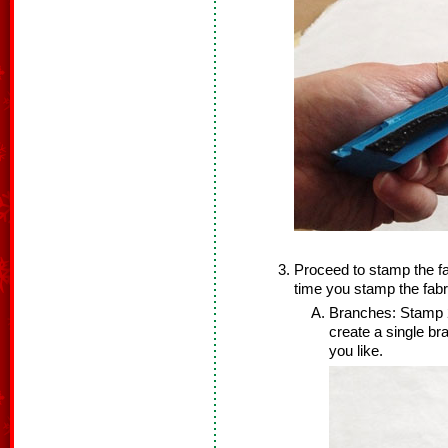
Proceed to stamp the fa
time you stamp the fabr
Branches: Stamp 2
create a single b
you like.