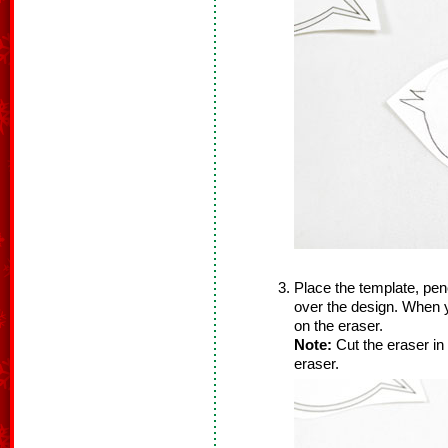
Place the template, pen
over the design. When yo
on the eraser.
Note:
Cut the eraser in
eraser.