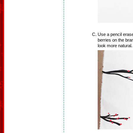
Use a pencil erase
berries on the bra
look more natural.