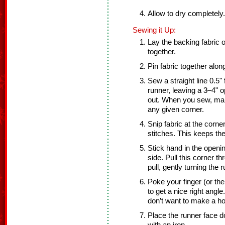
Allow to dry completely.
Sewing it Up:
Lay the backing fabric on
together.
Pin fabric together alon
Sew a straight line 0.5"
runner, leaving a 3–4" o
out. When you sew, make
any given corner.
Snip fabric at the corner
stitches. This keeps th
Stick hand in the openi
side. Pull this corner th
pull, gently turning the r
Poke your finger (or the
to get a nice right ang
don’t want to make a ho
Place the runner face d