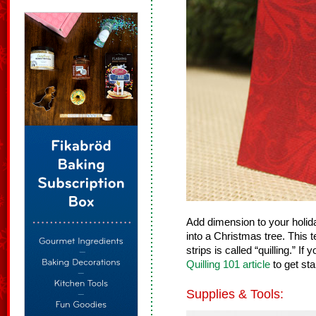
Add dimension to your holid
into a Christmas tree. This t
strips is called “quilling.” If
Quilling 101 article
to get sta
Supplies & Tools: