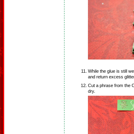
While the glue is still w
and return excess glitter
Cut a phrase from the C
dry.