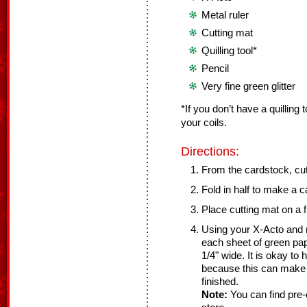
Metal ruler
Cutting mat
Quilling tool*
Pencil
Very fine green glitter
*If you don’t have a quilling 
your coils.
Directions:
From the cardstock, cut 
Fold in half to make a ca
Place cutting mat on a f
Using your X-Acto and m
each sheet of green pap
1/4" wide. It is okay to 
because this can make 
finished.
Note:
You can find pre-cu