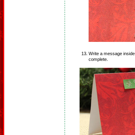
Write a message inside
complete.