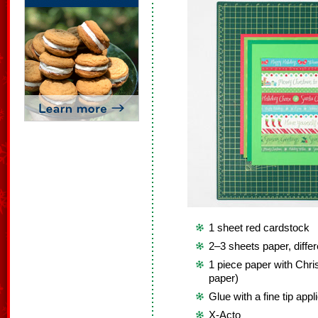
1 sheet red cardstock
2–3 sheets paper, diffe
1 piece paper with Chr
paper)
Glue with a fine tip appl
X-Acto