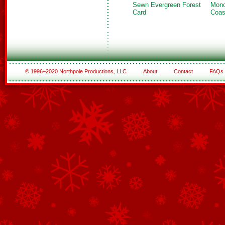
Sewn Evergreen Forest
Mono
Card
Coas
© 1996–2020 Northpole Productions, LLC
About
Contact
FAQs