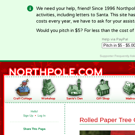
We need your help, friend! Since 1996 Northpol
activities, including letters to Santa. This site
costs every year, we have to ask for your assi
Would you pitch in $5? For less than the cost o
Help via PayPal
Supporter Frequently As
Hello!
Sign Up
•
Log In
Rolled Paper Tree