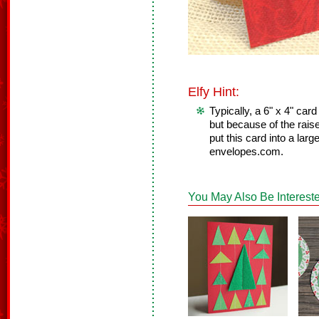
Elfy Hint:
Typically, a 6" x 4" card
but because of the rais
put this card into a lar
envelopes.com.
You May Also Be Intereste