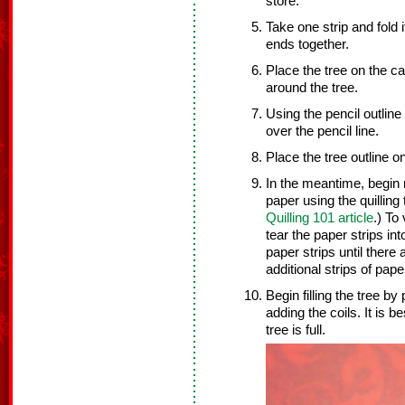
store.
Take one strip and fold 
ends together.
Place the tree on the ca
around the tree.
Using the pencil outline 
over the pencil line.
Place the tree outline on
In the meantime, begin r
paper using the quilling 
Quilling 101 article
.) To
tear the paper strips int
paper strips until there a
additional strips of pape
Begin filling the tree by
adding the coils. It is b
tree is full.