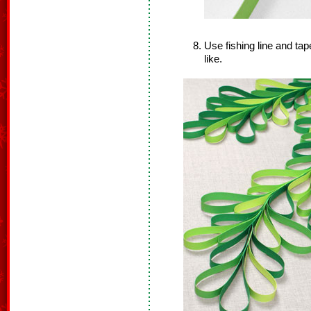
Use fishing line and ta
like.