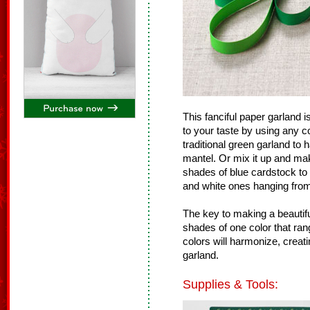
This fanciful paper garland
to your taste by using any 
traditional green garland to
mantel. Or mix it up and mak
shades of blue cardstock to
and white ones hanging from 
The key to making a beautiful
shades of one color that rang
colors will harmonize, creat
garland.
Supplies & Tools: