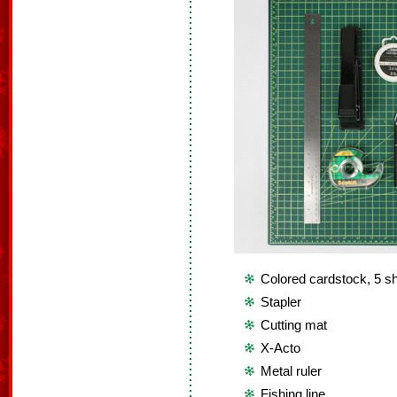
Colored cardstock, 5 sh
Stapler
Cutting mat
X-Acto
Metal ruler
Fishing line