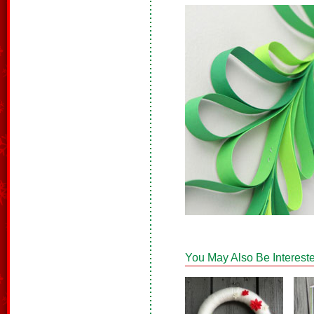
You May Also Be Intereste