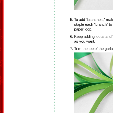
To add “branches,” mak
staple each “branch” to
paper loop.
Keep adding loops and “
as you want.
Trim the top of the garl