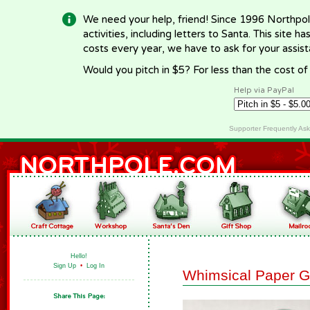
We need your help, friend! Since 1996 Northpol
activities, including letters to Santa. This site
costs every year, we have to ask for your assi
Would you pitch in $5? For less than the cost o
Help via PayPal
Supporter Frequently As
Hello!
Sign Up
•
Log In
Whimsical Paper G