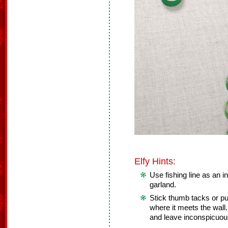
Elfy Hints:
Use fishing line as an i
garland.
Stick thumb tacks or pu
where it meets the wall.
and leave inconspicuou