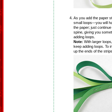
As you add the paper s
small loops—you will hav
the paper; just continue 
spine, giving you somet
adding loops.
Note:
With larger loops
keep adding loops. To inc
up the ends of the stri