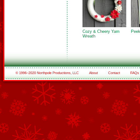
Cozy & Cheery Yarn
Peek
Wreath
© 1996–2020 Northpole Productions, LLC
About
Contact
FAQs