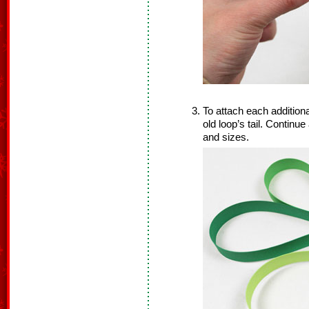
To attach each additional
old loop’s tail. Continu
and sizes.