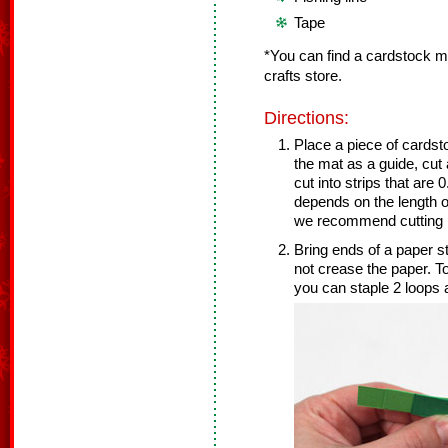
Tape
*You can find a cardstock mu
crafts store.
Directions:
Place a piece of cardst
the mat as a guide, cut
cut into strips that ar
depends on the length o
we recommend cutting 1
Bring ends of a paper s
not crease the paper. To
you can staple 2 loops a