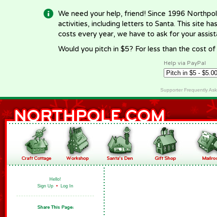
We need your help, friend! Since 1996 Northpol
activities, including letters to Santa. This site
costs every year, we have to ask for your assi
Would you pitch in $5? For less than the cost o
Help via PayPal
Supporter Frequently As
Hello!
Sign Up
•
Log In