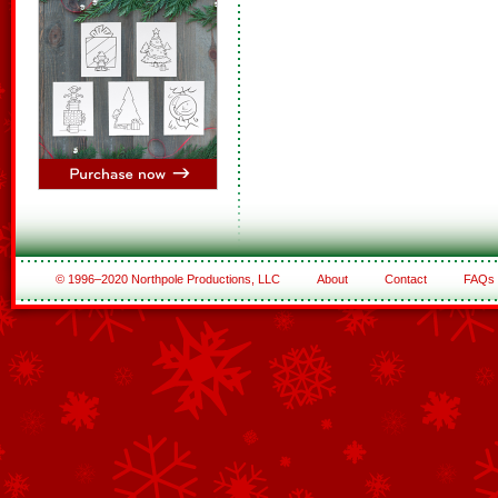
© 1996–2020 Northpole Productions, LLC
About
Contact
FAQs