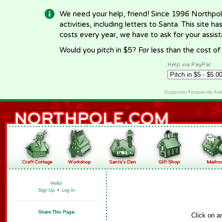
We need your help, friend! Since 1996 Northpol
activities, including letters to Santa. This site
costs every year, we have to ask for your assi
Would you pitch in $5? For less than the cost o
Help via PayPal
Supporter Frequently As
Hello!
Sign Up
•
Log In
Click on a