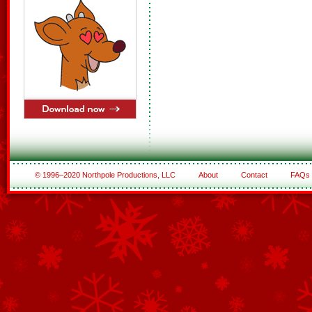
© 1996–2020 Northpole Productions, LLC
About
Contact
FAQs