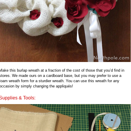
Make this burlap wreath at a fraction of the cost of those that you’d find in
stores. We made ours on a cardboard base, but you may prefer to use a
foam wreath form for a sturdier wreath. You can use this wreath for any
occasion by simply changing the appliqués!
Supplies & Tools: