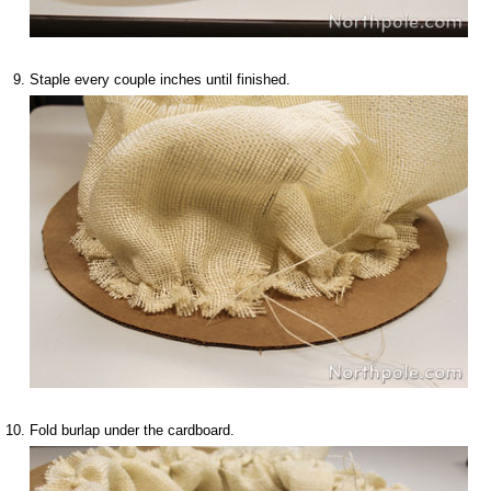
Staple every couple inches until finished.
Fold burlap under the cardboard.