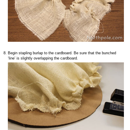
Begin stapling burlap to the cardboard. Be sure that the bunched
‘line’ is slightly overlapping the cardboard.