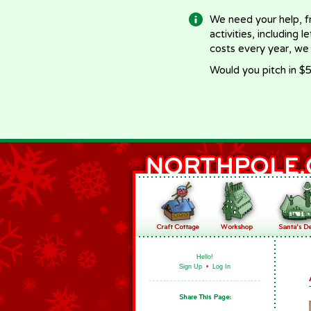
We need your help, f
activities, including 
costs every year, we
Would you pitch in $5
Hello!
Sign Up
•
Log In