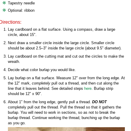
Tapestry needle
Optional: ribbon
Directions:
Lay cardboard on a flat surface. Using a compass, draw a large
circle, about 15".
Next draw a smaller circle inside the large circle. Smaller circle
should be about 2.5–3" inside the large circle (about 9.5" diameter).
Lay cardboard on the cutting mat and cut out the circles to make the
wreath.
Decide what color burlap you would like.
Lay burlap on a flat surface. Measure 12" over from the long edge. At
the 12" mark,
completely
pull out a thread, and then cut along the
line that it leaves behind. See detailed steps
here
. Burlap strip
should be 12" x 90".
About 1" from the long edge, gently pull a thread.
DO NOT
completely pull out the thread. Pull the thread so that it gathers the
burlap. You will need to work in sections, so as not to break the
burlap thread. Continue working the thread, bunching up the burlap
as you go.