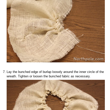
Lay the bunched edge of burlap loosely around the inner circle of the
wreath. Tighten or loosen the bunched fabric as necessary.