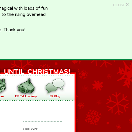
X
CLOSE
gical with loads of fun
e to the rising overhead
p. Thank you!
Skill Level: