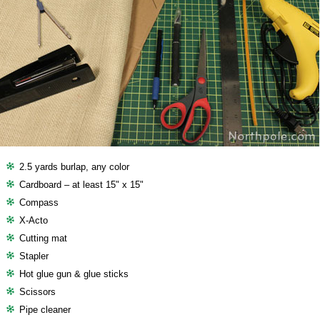
2.5 yards burlap, any color
Cardboard – at least 15" x 15"
Compass
X-Acto
Cutting mat
Stapler
Hot glue gun & glue sticks
Scissors
Pipe cleaner