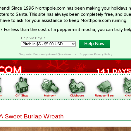
riend! Since 1996 Northpole.com has been making your holidays ma
letters to Santa. This site has always been completely free, and du
 have to ask for your assistance to keep Northpole.com running.
? For less than the cost of a peppermint mocha, you can truly hel
Help via PayPal
Supporter Frequently Asked Questions
•
Supporter Privacy Policy
A Sweet Burlap Wreath