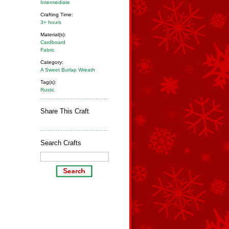
Intermediate
Crafting Time:
3+ hours
Material(s):
Cardboard
Fabric
Category:
A Sweet Burlap Wreath
Tag(s):
Rustic
Share This Craft
Search Crafts