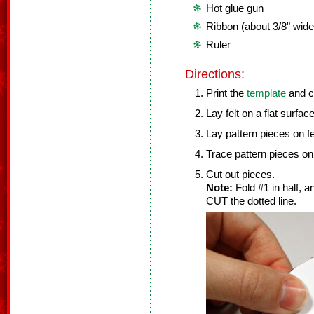
Hot glue gun
Ribbon (about 3/8" wide
Ruler
Directions:
Print the
template
and c
Lay felt on a flat surface
Lay pattern pieces on fe
Trace pattern pieces on 
Cut out pieces.
Note:
Fold #1 in half, 
CUT the dotted line.