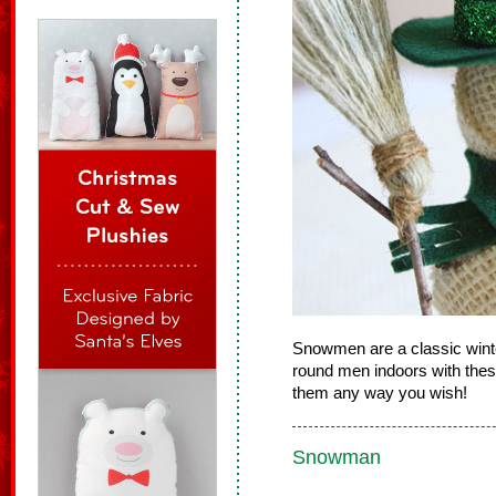
Snowmen are a classic winter
round men indoors with these
them any way you wish!
Snowman