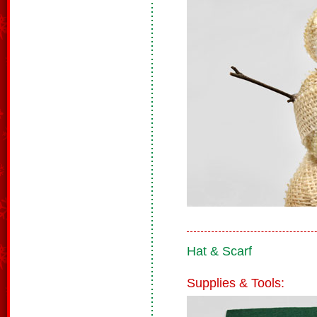
Hat & Scarf
Supplies & Tools: