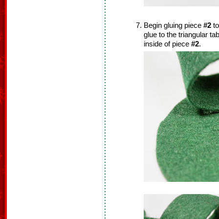
Begin gluing piece
#2
to
glue to the triangular t
inside of piece
#2
.