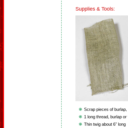
Supplies & Tools:
Scrap pieces of burlap, 
1 long thread, burlap or 
Thin twig about 6" long