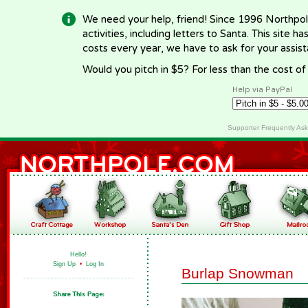
We need your help, friend! Since 1996 Northpol
activities, including letters to Santa. This site
costs every year, we have to ask for your assi
Would you pitch in $5? For less than the cost o
Help via PayPal
Supporter Frequently As
Hello!
Sign Up
•
Log In
Burlap Snowman