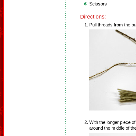
Scissors
Directions:
Pull threads from the bu
With the longer piece of 
around the middle of th