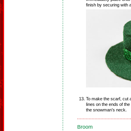
finish by securing with a
To make the scarf, cut a 
lines on the ends of th
the snowman’s neck.
Broom