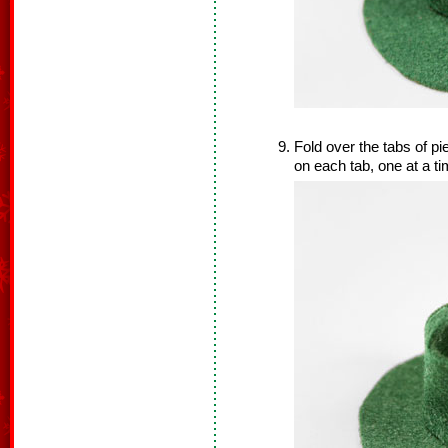
Fold over the tabs of p
on each tab, one at a t