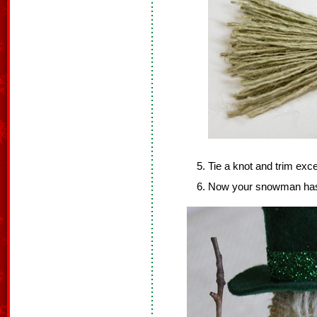
Tie a knot and trim exc
Now your snowman has