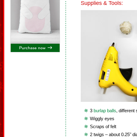
Supplies & Tools:
3
burlap balls
, different
Wiggly eyes
Scraps of felt
2 twigs – about 0.25" d