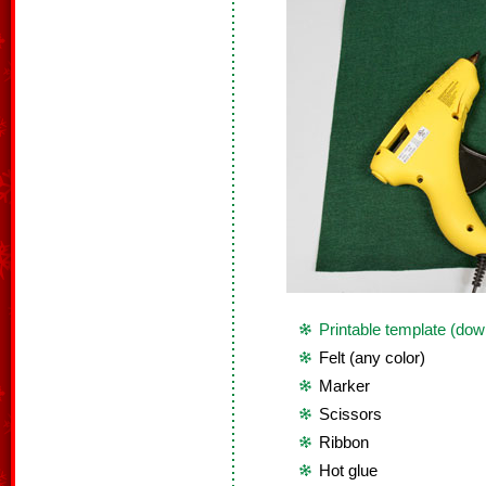
Printable template (dow
Felt (any color)
Marker
Scissors
Ribbon
Hot glue