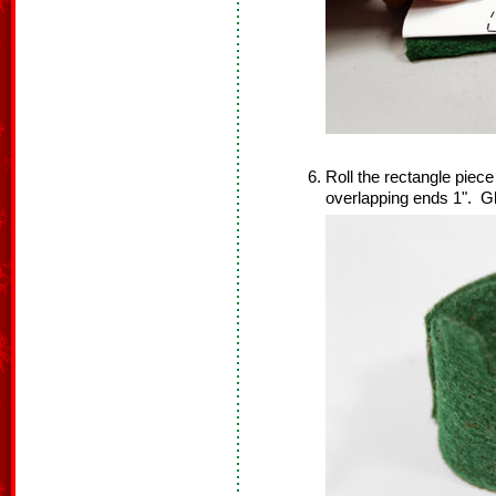
Roll the rectangle piec
overlapping ends 1". Gl