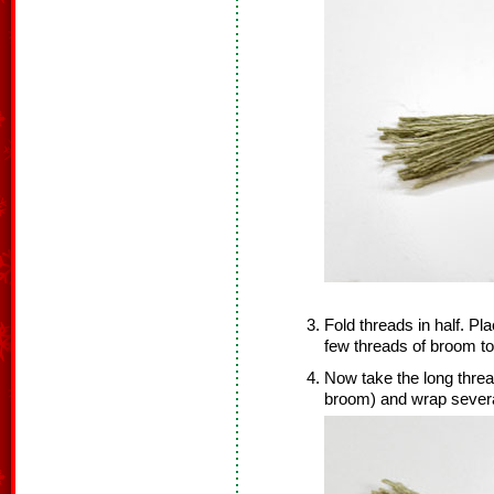
Fold threads in half. Pl
few threads of broom to
Now take the long thread 
broom) and wrap severa