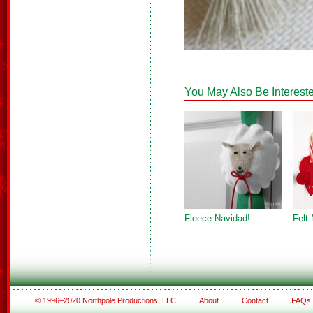
You May Also Be Intereste
Fleece Navidad!
Felt
© 1996–2020 Northpole Productions, LLC
About
Contact
FAQs