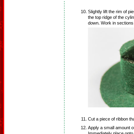
Slightly lift the rim of p
the top ridge of the cyl
down. Work in sections u
Cut a piece of ribbon tha
Apply a small amount of
Immediately place onto 