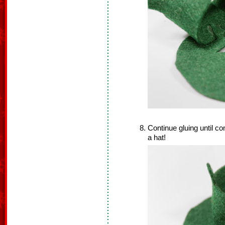
Continue gluing until co
a hat!