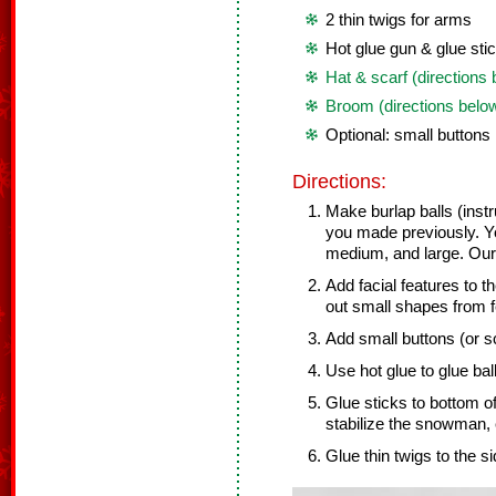
2 thin twigs for arms
Hot glue gun & glue sti
Hat & scarf (directions
Broom (directions belo
Optional: small buttons
Directions:
Make burlap balls (inst
you made previously. Y
medium, and large. Ours
Add facial features to t
out small shapes from f
Add small buttons (or sc
Use hot glue to glue bal
Glue sticks to bottom o
stabilize the snowman, 
Glue thin twigs to the s