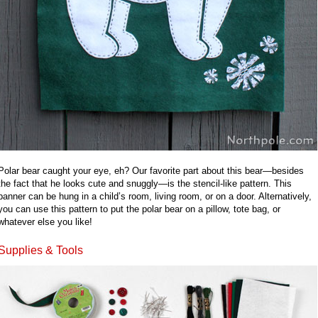
Polar bear caught your eye, eh? Our favorite part about this bear—besides
the fact that he looks cute and snuggly—is the stencil-like pattern. This
banner can be hung in a child’s room, living room, or on a door. Alternatively,
you can use this pattern to put the polar bear on a pillow, tote bag, or
whatever else you like!
Supplies & Tools