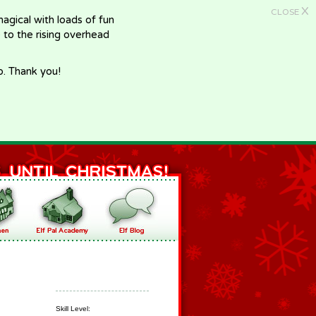
X
CLOSE
gical with loads of fun
e to the rising overhead
p. Thank you!
Skill Level: