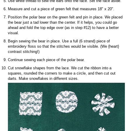
Use white thread to sew the ears onto the face. Set the face aside.
Measure and cut a piece of green felt that measures 18" x 20".
Position the polar bear on the green felt and pin in place. We placed
the bear just a tad lower than the center. If it helps, you could go
ahead and fold the top edge over (as in step #12) to have a better
visual.
Begin sewing the bear in place. Use a full (6 strand) piece of
embroidery floss so that the stitches would be visible. (We {heart}
contrast stitching!)
Continue sewing each piece of the polar bear.
Cut snowflake shapes from the lace. We cut the ribbon into a
squares, rounded the corners to make a circle, and then cut out
darts. Make snowflakes in different sizes.