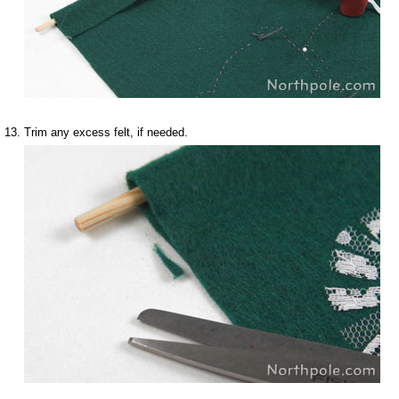
Trim any excess felt, if needed.