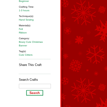
Beginner
Crafting Time:
1-3 hours
Technique(s):
Hand Sewing
Material(s):
Felt
Ribbon
Category:
Beary Cute Christmas
Banner
Tag(s):
Cute Critters
Share This Craft
Search Crafts