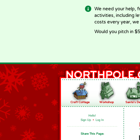
We need your help, f
activities, including 
costs every year, we
Would you pitch in $5
Hello!
Sign Up
•
Log In