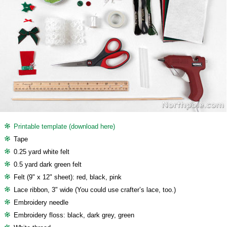
Printable template (download here)
Tape
0.25 yard white felt
0.5 yard dark green felt
Felt (9" x 12" sheet): red, black, pink
Lace ribbon, 3" wide (You could use crafter’s lace, too.)
Embroidery needle
Embroidery floss: black, dark grey, green