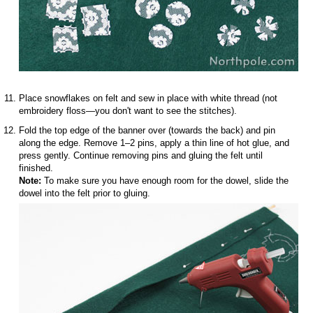
Place snowflakes on felt and sew in place with white thread (not
embroidery floss—you don't want to see the stitches).
Fold the top edge of the banner over (towards the back) and pin
along the edge. Remove 1–2 pins, apply a thin line of hot glue, and
press gently. Continue removing pins and gluing the felt until
finished.
Note:
To make sure you have enough room for the dowel, slide the
dowel into the felt prior to gluing.