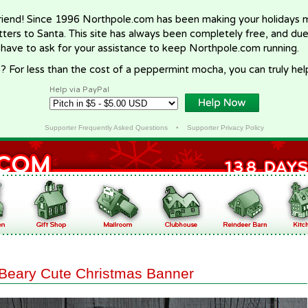
riend! Since 1996 Northpole.com has been making your holidays ma
letters to Santa. This site has always been completely free, and du
 have to ask for your assistance to keep Northpole.com running.
? For less than the cost of a peppermint mocha, you can truly hel
Help via PayPal
Supporter Frequently Asked Questions
•
Supporter Privacy Policy
Beary Cute Christmas Banner