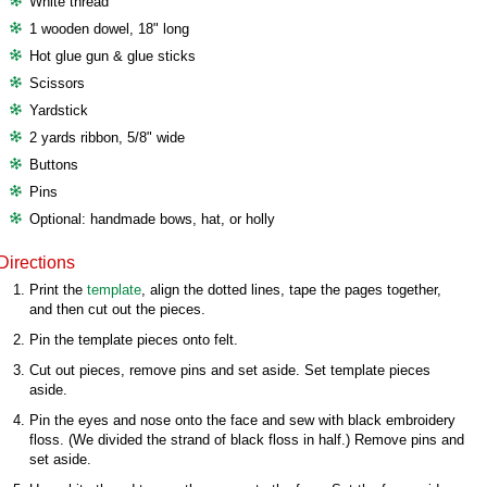
White thread
1 wooden dowel, 18" long
Hot glue gun & glue sticks
Scissors
Yardstick
2 yards ribbon, 5/8" wide
Buttons
Pins
Optional: handmade bows, hat, or holly
Directions
Print the
template
, align the dotted lines, tape the pages together,
and then cut out the pieces.
Pin the template pieces onto felt.
Cut out pieces, remove pins and set aside. Set template pieces
aside.
Pin the eyes and nose onto the face and sew with black embroidery
floss. (We divided the strand of black floss in half.) Remove pins and
set aside.