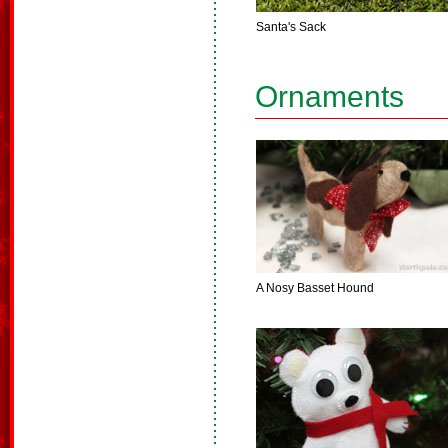
Santa's Sack
Ornaments
A Nosy Basset Hound