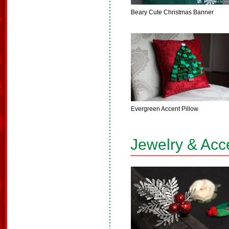
Beary Cute Christmas Banner
Evergreen Accent Pillow
Jewelry & Acc