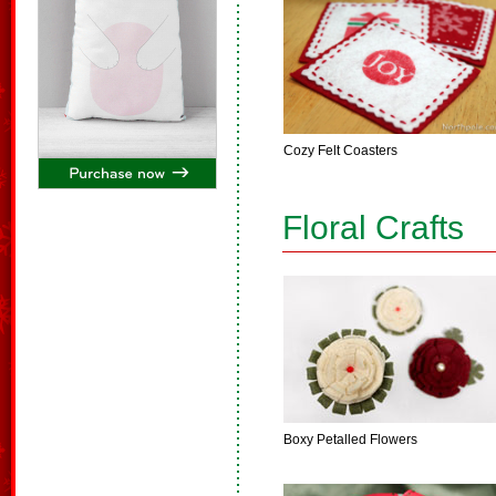
Cozy Felt Coasters
Floral Crafts
Boxy Petalled Flowers