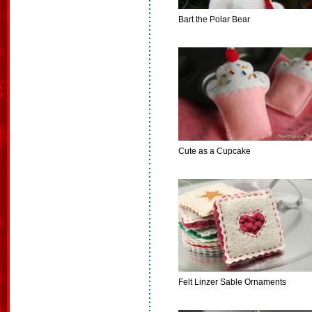
Bart the Polar Bear
Cute as a Cupcake
Felt Linzer Sable Ornaments