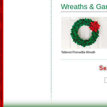
Wreaths & Ga
Tattered Poinsettia Wreath