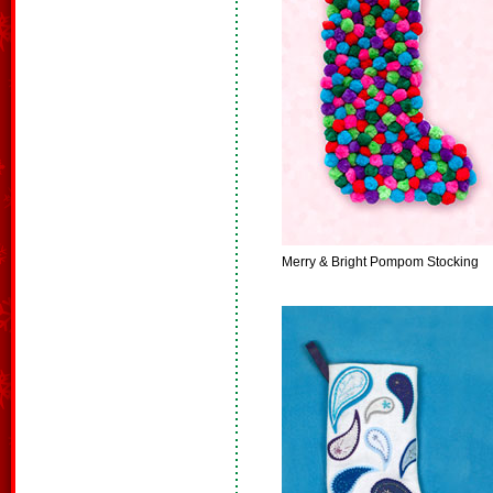
Merry & Bright Pompom Stocking