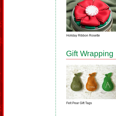
Holiday Ribbon Rosette
Gift Wrapping
Felt Pear Gift Tags