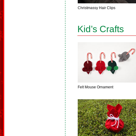
Christmassy Hair Clips
Kid’s Crafts
Felt Mouse Ornament