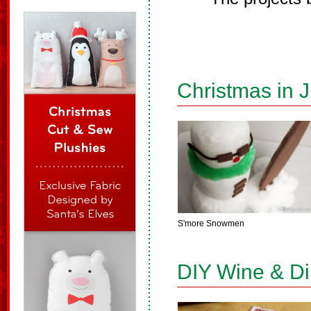
Christmas in J
S'more Snowmen
DIY Wine & D