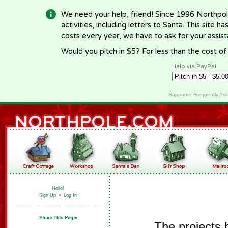
We need your help, friend! Since 1996 Northpol
activities, including letters to Santa. This site
costs every year, we have to ask for your assi
Would you pitch in $5? For less than the cost o
Help via PayPal
Supporter Frequently As
Hello!
Sign Up
•
Log In
The projects 