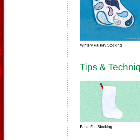
Wintery Paisley Stocking
Tips & Techni
Basic Felt Stocking