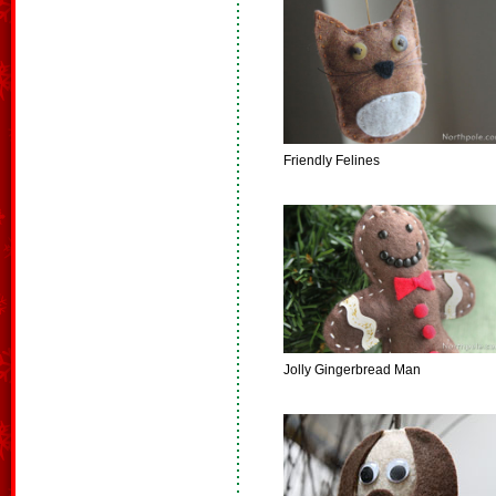
Friendly Felines
Jolly Gingerbread Man