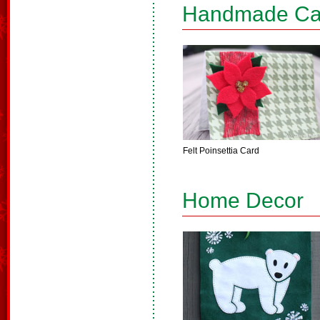
Handmade Ca
Felt Poinsettia Card
Home Decor