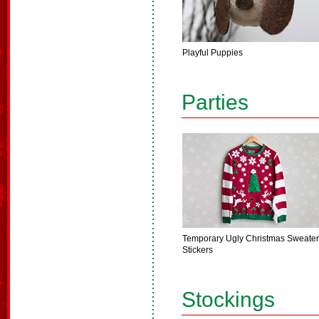
Playful Puppies
Parties
Temporary Ugly Christmas Sweater
Stickers
Stockings