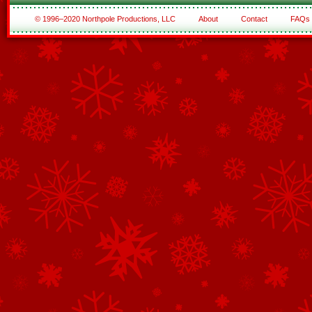
© 1996–2020 Northpole Productions, LLC
About
Contact
FAQs