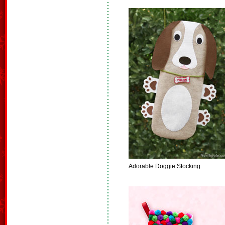
Adorable Doggie Stocking