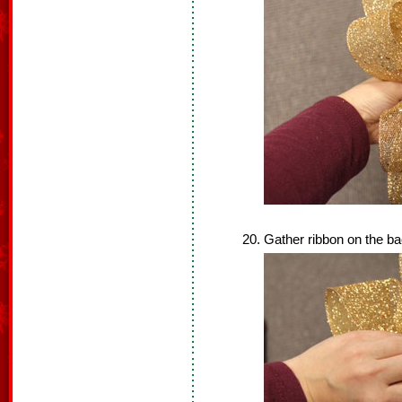
Gather ribbon on the ba