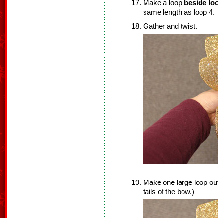
Make a loop
beside loo
same length as loop 4.
Gather and twist.
Make one large loop out
tails of the bow.)