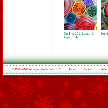
Quilling 101: Loose &
Holi
Tight Coils
© 1996–2020 Northpole Productions, LLC
About
Contact
FAQs