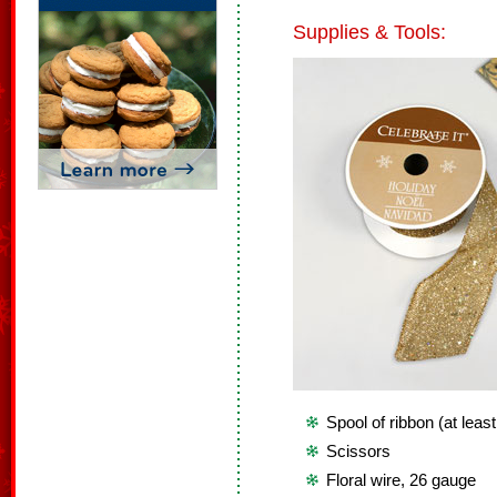
Supplies & Tools:
Spool of ribbon (at leas
Scissors
Floral wire, 26 gauge