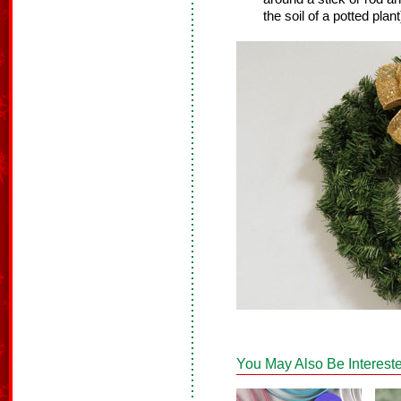
the soil of a potted plant
You May Also Be Intereste