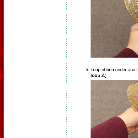
Loop ribbon under and ga
loop 2
.)