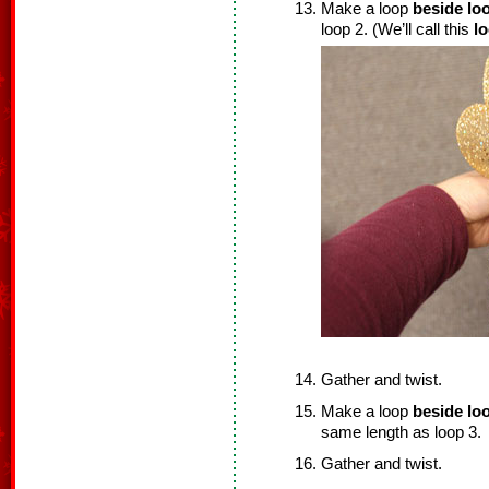
Make a loop
beside loo
loop 2. (We’ll call this
l
Gather and twist.
Make a loop
beside loo
same length as loop 3.
Gather and twist.