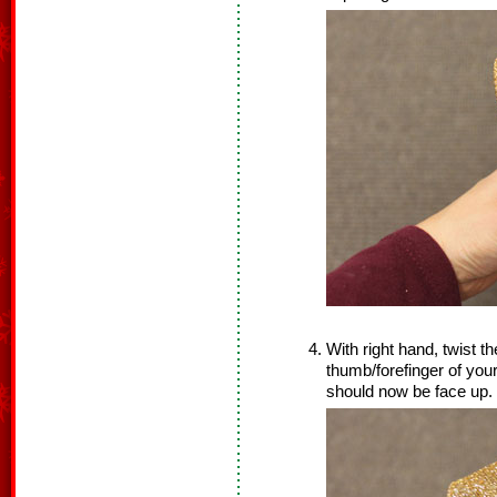
With right hand, twist t
thumb/forefinger of your 
should now be face up.