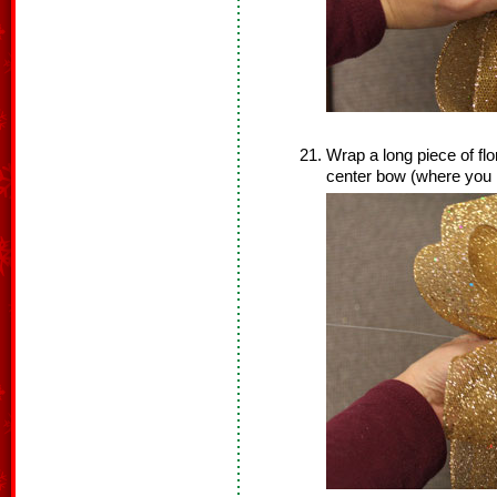
Wrap a long piece of flo
center bow (where you h