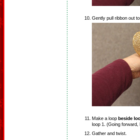
Gently pull ribbon out to
Make a loop
beside lo
loop 1. (Going forward, I
Gather and twist.