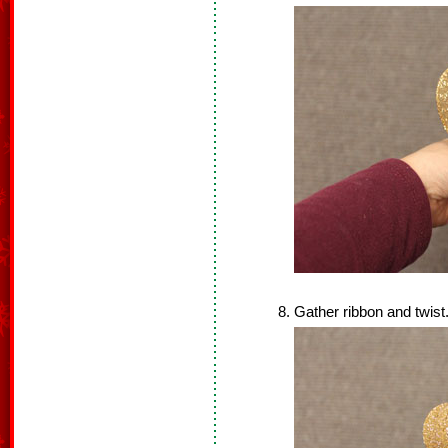
Gather ribbon and twist