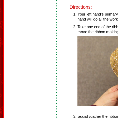
Directions:
Your left hand’s primary
hand will do all the work
Take one end of the ribb
move the ribbon making a
Squish/gather the ribbo