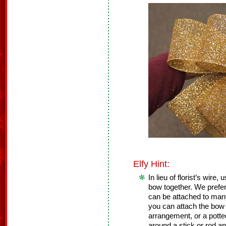
Elfy Hint:
In lieu of florist’s wire,
bow together. We prefer
can be attached to many 
you can attach the bow t
arrangement, or a potte
around a stick or rod an