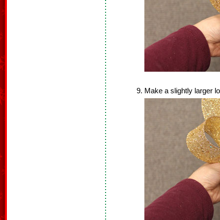
Make a slightly larger l