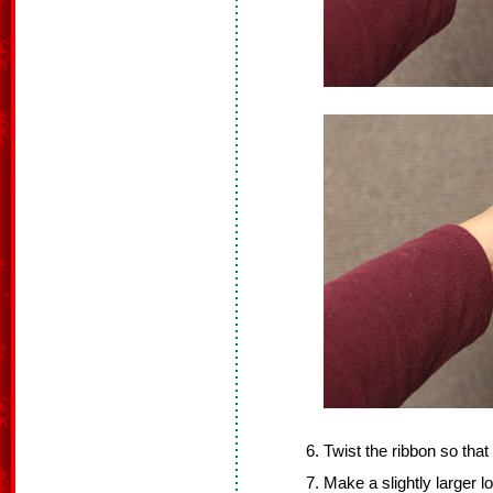
Twist the ribbon so that 
Make a slightly larger l