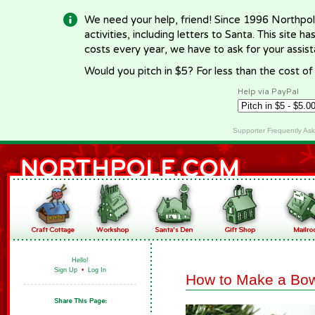
We need your help, friend! Since 1996 Northpol
activities, including letters to Santa. This site
costs every year, we have to ask for your assi
Would you pitch in $5? For less than the cost o
Help via PayPal
Supporter Frequently As
Hello!
Sign Up
•
Log In
How to Make a Bow