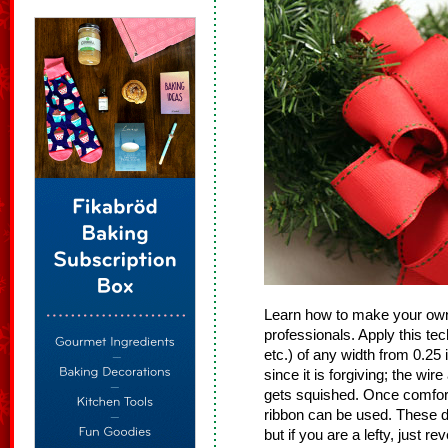
Learn how to make your own
professionals. Apply this tec
etc.) of any width from 0.25
since it is forgiving; the wir
gets squished. Once comfort
ribbon can be used. These di
but if you are a lefty, just r