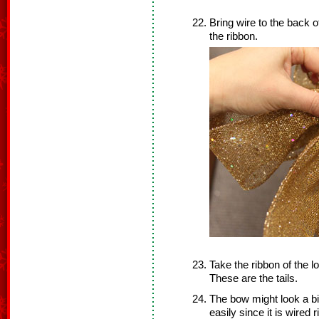
Bring wire to the back o
the ribbon.
Take the ribbon of the l
These are the tails.
The bow might look a bi
easily since it is wired 