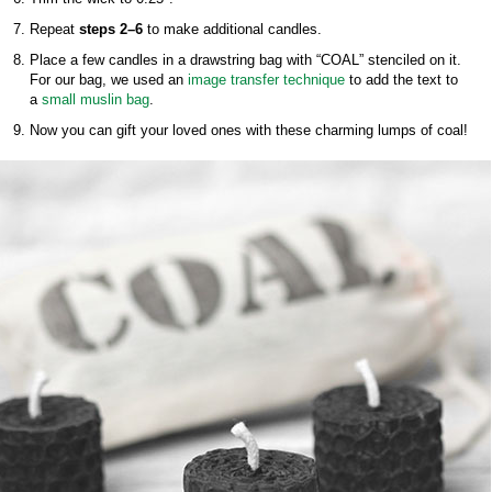
Repeat
steps 2–6
to make additional candles.
Place a few candles in a drawstring bag with “COAL” stenciled on it.
For our bag, we used an
image transfer technique
to add the text to
a
small muslin bag
.
Now you can gift your loved ones with these charming lumps of coal!