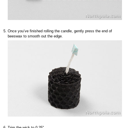
Once you’ve finished rolling the candle, gently press the end of
beeswax to smooth out the edge.
Trim the wick to 0.25".