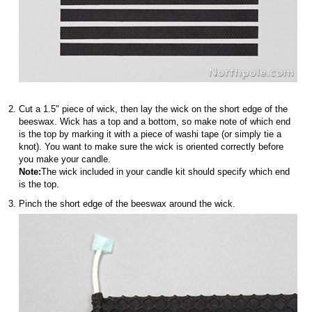
Cut a 1.5" piece of wick, then lay the wick on the short edge of the
beeswax. Wick has a top and a bottom, so make note of which end
is the top by marking it with a piece of washi tape (or simply tie a
knot). You want to make sure the wick is oriented correctly before
you make your candle.
Note:
The wick included in your candle kit should specify which end
is the top.
Pinch the short edge of the beeswax around the wick.