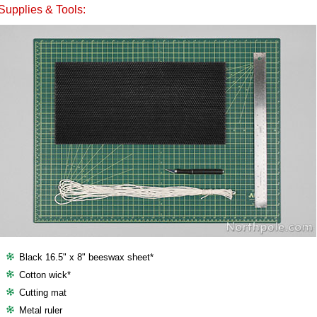
Supplies & Tools:
Black 16.5" x 8" beeswax sheet*
Cotton wick*
Cutting mat
Metal ruler