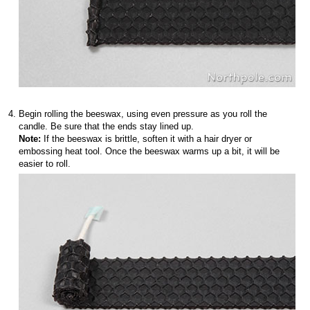
Begin rolling the beeswax, using even pressure as you roll the
candle. Be sure that the ends stay lined up.
Note:
If the beeswax is brittle, soften it with a hair dryer or
embossing heat tool. Once the beeswax warms up a bit, it will be
easier to roll.