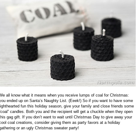
We all know what it means when you receive lumps of coal for Christmas:
you ended up on Santa’s Naughty List. (Eeek!) So if you want to have some
lighthearted fun this holiday season, give your family and close friends some
“coal” candles. Both you and the recipient will get a chuckle when they open
this gag gift. If you don’t want to wait until Christmas Day to give away your
cool coal creations, consider giving them as party favors at a holiday
gathering or an ugly Christmas sweater party!