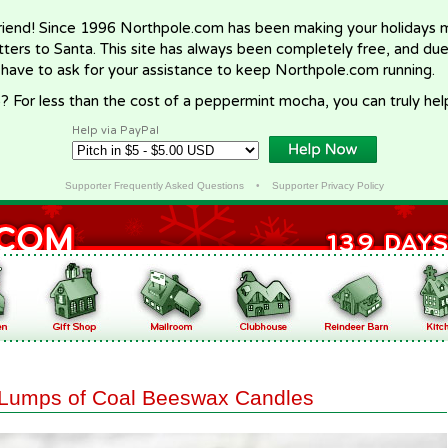
riend! Since 1996 Northpole.com has been making your holidays ma
letters to Santa. This site has always been completely free, and du
 have to ask for your assistance to keep Northpole.com running.
? For less than the cost of a peppermint mocha, you can truly hel
Help via PayPal
Supporter Frequently Asked Questions
•
Supporter Privacy Policy
Lumps of Coal Beeswax Candles