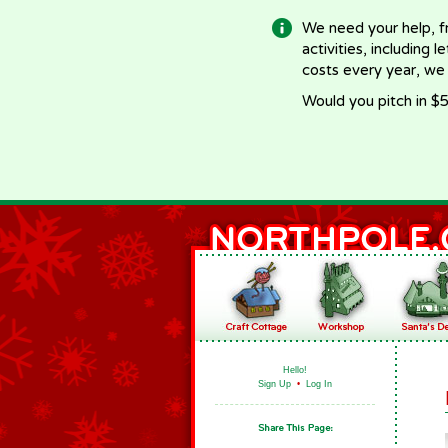
We need your help, f
activities, including 
costs every year, we
Would you pitch in $5
Hello!
Sign Up
•
Log In