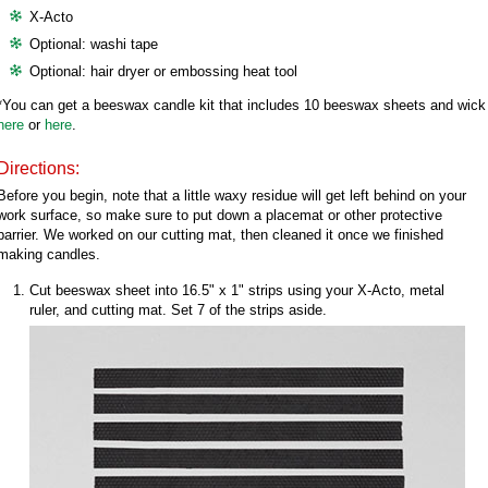
X-Acto
Optional: washi tape
Optional: hair dryer or embossing heat tool
*You can get a beeswax candle kit that includes 10 beeswax sheets and wick
here
or
here
.
Directions:
Before you begin, note that a little waxy residue will get left behind on your
work surface, so make sure to put down a placemat or other protective
barrier. We worked on our cutting mat, then cleaned it once we finished
making candles.
Cut beeswax sheet into 16.5" x 1" strips using your X-Acto, metal
ruler, and cutting mat. Set 7 of the strips aside.