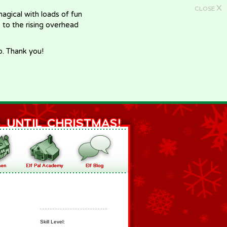
X
CLOSE
gical with loads of fun
e to the rising overhead
p. Thank you!
Skill Level: