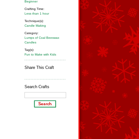
Beginner
Crafting Time:
Less than 1 hour
Technique(s):
Candle Making
Category:
Lumps of Coal Beeswax
Candles
Tag(s):
Fun to Make with Kids
Share This Craft
Search Crafts