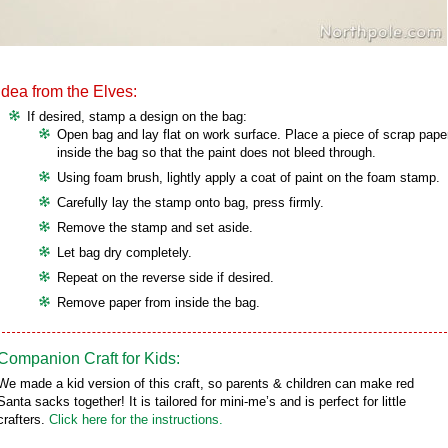
Idea from the Elves:
If desired, stamp a design on the bag:
Open bag and lay flat on work surface. Place a piece of scrap pape
inside the bag so that the paint does not bleed through.
Using foam brush, lightly apply a coat of paint on the foam stamp.
Carefully lay the stamp onto bag, press firmly.
Remove the stamp and set aside.
Let bag dry completely.
Repeat on the reverse side if desired.
Remove paper from inside the bag.
Companion Craft for Kids:
We made a kid version of this craft, so parents & children can make red
Santa sacks together! It is tailored for mini-me’s and is perfect for little
crafters.
Click here for the instructions.