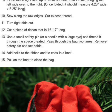
left side over to the right. (Once folded, it should measure 4.25" wide
x 5.25" long)
Sew along the raw edges. Cut excess thread.
Turn right side out.
Cut a piece of ribbon that is 16–17" long.
Use a small safety pin (or a needle with a large eye) and thread it
through the space created. Pass through the bag two times. Remove
safety pin and set aside.
Add bells to the ribbon and tie ends in a knot.
Pull on the knot to close the bag.