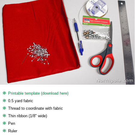
Printable template (download here)
0.5 yard fabric
Thread to coordinate with fabric
Thin ribbon (1/8" wide)
Pen
Ruler