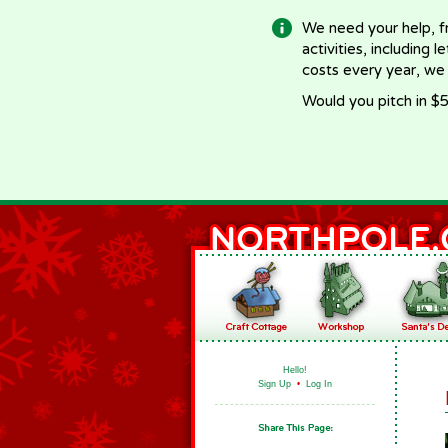
We need your help, f
activities, including 
costs every year, we
Would you pitch in $5
Hello!
Sign Up
•
Log In