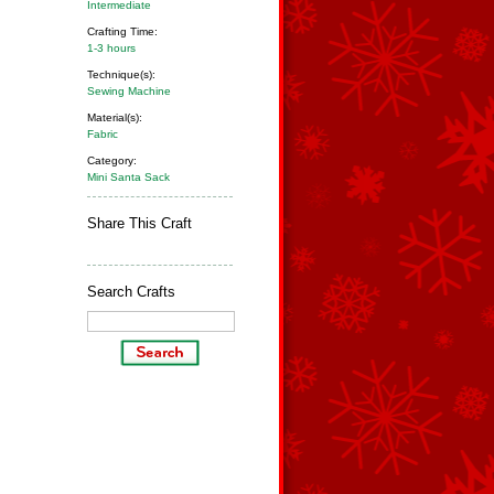
Intermediate
Crafting Time:
1-3 hours
Technique(s):
Sewing Machine
Material(s):
Fabric
Category:
Mini Santa Sack
Share This Craft
Search Crafts