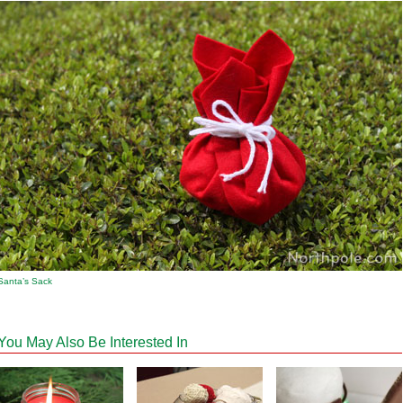
Santa’s Sack
You May Also Be Interested In