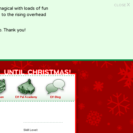
X
CLOSE
gical with loads of fun
e to the rising overhead
p. Thank you!
Skill Level: