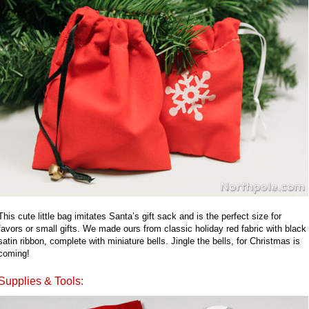
This cute little bag imitates Santa’s gift sack and is the perfect size for
favors or small gifts. We made ours from classic holiday red fabric with black
satin ribbon, complete with miniature bells. Jingle the bells, for Christmas is
coming!
Supplies & Tools: