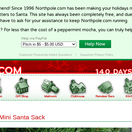
riend! Since 1996 Northpole.com has been making your holidays ma
letters to Santa. This site has always been completely free, and du
 have to ask for your assistance to keep Northpole.com running.
? For less than the cost of a peppermint mocha, you can truly hel
Help via PayPal
Supporter Frequently Asked Questions
•
Supporter Privacy Policy
Mini Santa Sack