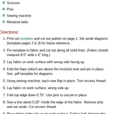
Scissors
Pins
Sewing machine
Miniature bells
Directions:
Print out
template
and cut out pattern on page 1. Set aside diagrams
(template pages 2 & 3) for future reference.
Pin template to fabric and cut out along all solid lines. (Fabric should
measure 8.5" wide x 6" long.)
Lay fabric on work surface with wrong side facing up.
Fold the flaps (which are above the incision) over and pin in place.
See .pdf template for diagrams.
Using sewing machine, each sew flap in place. Trim excess thread.
Lay fabric on work surface­­­, wrong side up.
Fold top edge down 0.75". Use pins to secure in place.
Sew a line about 0.25" inside the edge of the fabric. Remove pins
and set aside. Cut excess thread.
Place fabric right side up on work surface. Fold in half, bringing the