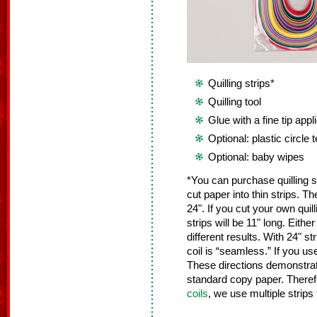
Quilling strips*
Quilling tool
Glue with a fine tip appl
Optional: plastic circle 
Optional: baby wipes
*You can purchase quilling st
cut paper into thin strips. Th
24". If you cut your own quil
strips will be 11" long. Either
different results. With 24" s
coil is “seamless.” If you use
These directions demonstrate 
standard copy paper. There
coils
, we use multiple strips 