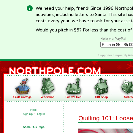
We need your help, friend! Since 1996 Northpol
activities, including letters to Santa. This site
costs every year, we have to ask for your assi
Would you pitch in $5? For less than the cost o
Help via PayPal
Supporter Frequently As
Hello!
Sign Up
•
Log In
Quilling 101: Loose