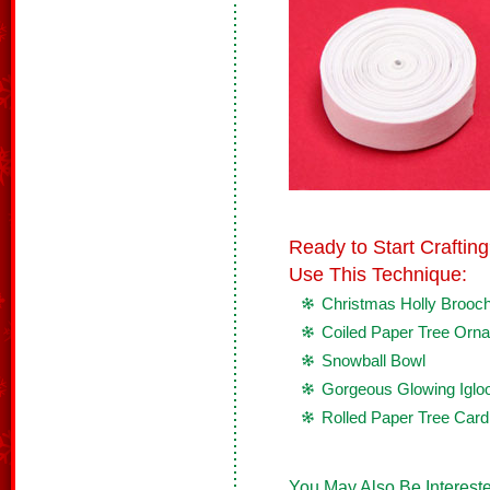
Ready to Start Crafti
Use This Technique:
Christmas Holly Brooc
Coiled Paper Tree Orn
Snowball Bowl
Gorgeous Glowing Iglo
Rolled Paper Tree Card
You May Also Be Intereste