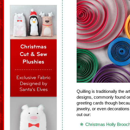
Quilling is traditionally the ar
designs, commonly found on g
greeting cards though beca
jewelry, or even decorations
out our:
Christmas Holly Brooc