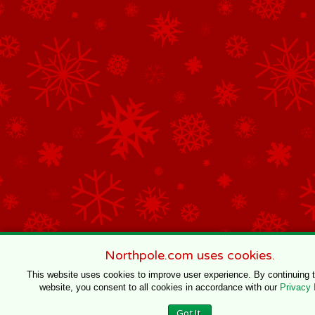
Northpole.com uses cookies.
This website uses cookies to improve user experience. By continuing 
website, you consent to all cookies in accordance with our
Privacy 
Got It.