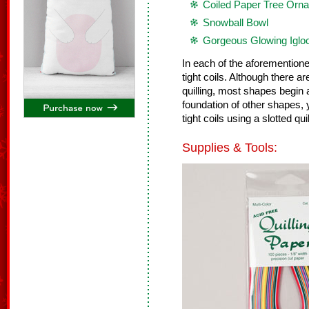
Coiled Paper Tree Orn
Snowball Bowl
Gorgeous Glowing Iglo
In each of the aforemention
tight coils. Although there
quilling, most shapes begin a
foundation of other shapes, 
tight coils using a slotted quill
Supplies & Tools: