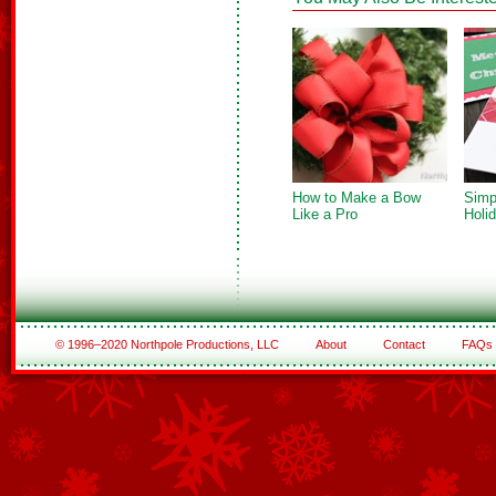
How to Make a Bow
Simp
Like a Pro
Holi
© 1996–2020 Northpole Productions, LLC
About
Contact
FAQs