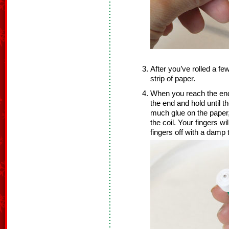
After you’ve rolled a fe
strip of paper.
When you reach the end 
the end and hold until t
much glue on the paper,
the coil. Your fingers wi
fingers off with a damp