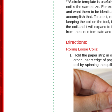
**A circle template is usef
coil is the same size. For e
and want them to be identical
accomplish that. To use it, rol
keeping the coil on the tool, i
the coil and it will expand to 
from the circle template and
Directions:
Rolling Loose Coils:
Hold the paper strip in o
other. Insert edge of pap
coil by spinning the quill