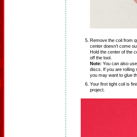
Remove the coil from quil
center doesn’t come out
Hold the center of the co
off the tool.
Note:
You can also use
discs. If you are rolling
you may want to glue th
Your first tight coil is 
project.