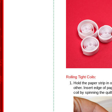
Rolling Tight Coils:
Hold the paper strip in o
other. Insert edge of pap
coil by spinning the quill