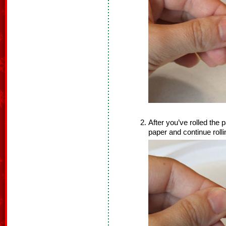
After you’ve rolled the 
paper and continue rolli