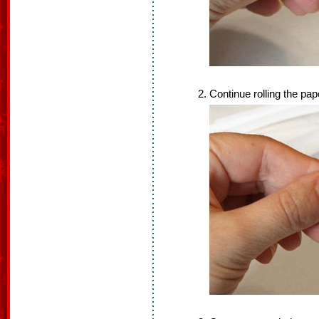
Continue rolling the pap