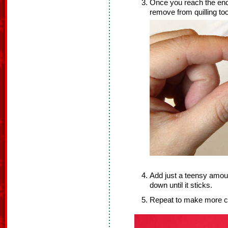
Once you reach the end o
remove from quilling too
Add just a teensy amoun
down until it sticks.
Repeat to make more coi