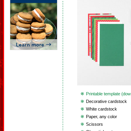
Printable template (dow
Decorative cardstock
White cardstock
Paper, any color
Scissors