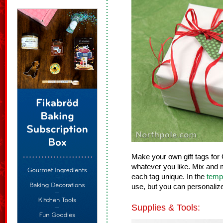
Make your own gift tags for C
whatever you like. Mix and 
each tag unique. In the
temp
use, but you can personaliz
Supplies & Tools: