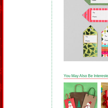
You May Also Be Intereste