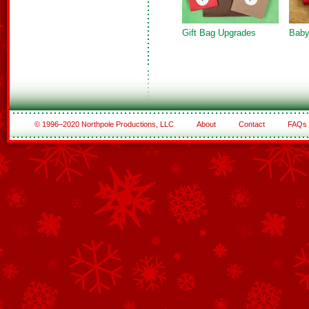
Gift Bag Upgrades
Baby
© 1996–2020 Northpole Productions, LLC
About
Contact
FAQs