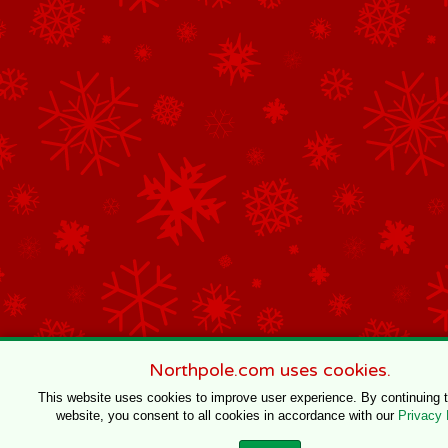
Northpole.com uses cookies.
This website uses cookies to improve user experience. By continuing 
website, you consent to all cookies in accordance with our
Privacy 