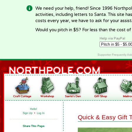
We need your help, friend! Since 1996 Northpol
activities, including letters to Santa. This site
costs every year, we have to ask for your assi
Would you pitch in $5? For less than the cost o
Help via PayPal
Supporter Frequently As
Hello!
Sign Up
•
Log In
Quick & Easy Gift 