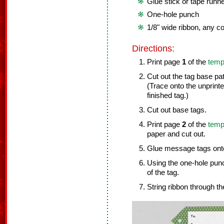
Glue stick or tape runn
One-hole punch
1/8" wide ribbon, any co
Directions:
Print page
1
of the
temp
Cut out the tag base pa
(Trace onto the unprint
finished tag.)
Cut out base tags.
Print page
2
of the
temp
paper and cut out.
Glue message tags onto
Using the one-hole punc
of the tag.
String ribbon through the