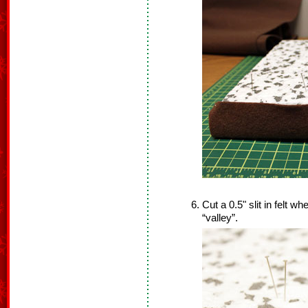
Cut a 0.5" slit in felt whe
“valley”.