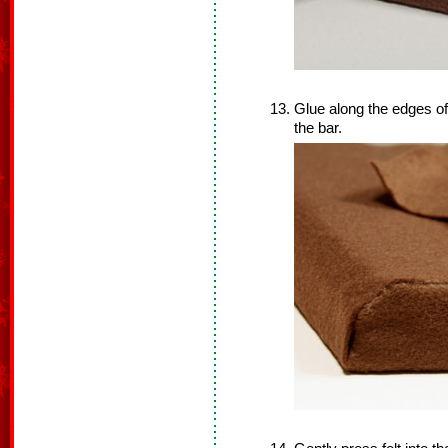
Glue along the edges of 
the bar.