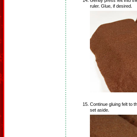
Gently press felt into th
ruler. Glue, if desired.
Continue gluing felt to
set aside.