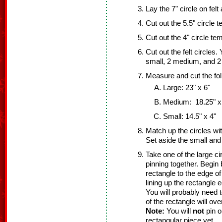
Lay the 7" circle on felt
Cut out the 5.5" circle t
Cut out the 4" circle tem
Cut out the felt circles.
small, 2 medium, and 2 
Measure and cut the fol
Large: 23" x 6"
Medium: 18.25" x
Small: 14.5" x 4"
Match up the circles wi
Set aside the small an
Take one of the large ci
pinning together. Begin 
rectangle to the edge of
lining up the rectangle e
You will probably need 
of the rectangle will ov
Note:
You will
not
pin o
rectangular piece yet.