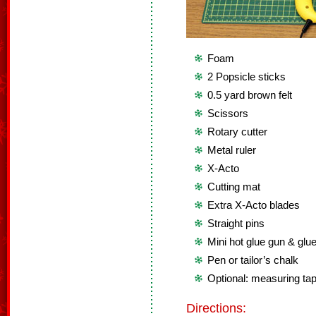
Foam
2 Popsicle sticks
0.5 yard brown felt
Scissors
Rotary cutter
Metal ruler
X-Acto
Cutting mat
Extra X-Acto blades
Straight pins
Mini hot glue gun & glue
Pen or tailor’s chalk
Optional: measuring ta
Directions: