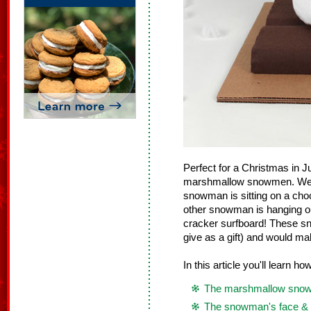
Perfect for a Christmas in 
marshmallow snowmen. We ma
snowman is sitting on a cho
other snowman is hanging o
cracker surfboard! These sn
give as a gift) and would ma
In this article you'll learn h
The marshmallow sno
The snowman's face & 