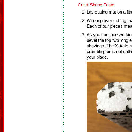
Cut & Shape Foam:
Lay cutting mat on a fla
Working over cutting ma
Each of our pieces meas
As you continue working
bevel the top two long 
shavings. The X-Acto ne
crumbling or is not cut
your blade.