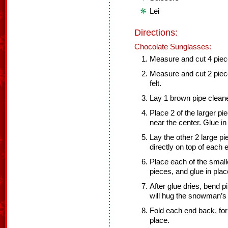
Lei
Directions:
Chocolate Sunglasses:
Measure and cut 4 pieces
Measure and cut 2 piece
felt.
Lay 1 brown pipe cleaner
Place 2 of the larger p
near the center. Glue in
Lay the other 2 large pi
directly on top of each 
Place each of the smalle
pieces, and glue in plac
After glue dries, bend pi
will hug the snowman’s
Fold each end back, form
place.