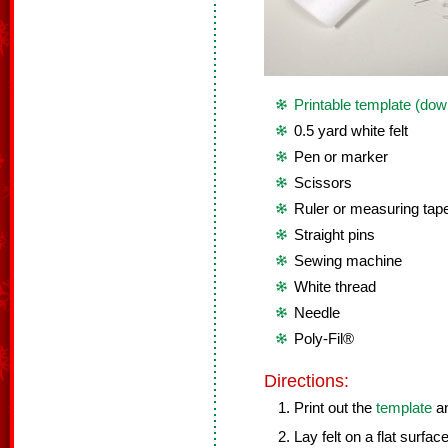
Printable template (dow
0.5 yard white felt
Pen or marker
Scissors
Ruler or measuring tap
Straight pins
Sewing machine
White thread
Needle
Poly-Fil®
Directions:
Print out the
template
an
Lay felt on a flat surface