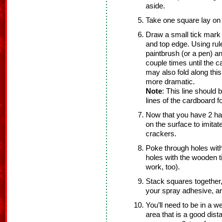
aside.
Take one square lay on f
Draw a small tick mark 
and top edge. Using rul
paintbrush (or a pen) a
couple times until the 
may also fold along this
more dramatic.
Note
: This line should 
lines of the cardboard f
Now that you have 2 ha
on the surface to imitat
crackers.
Poke through holes with
holes with the wooden tip
work, too).
Stack squares together,
your spray adhesive, a
You’ll need to be in a we
area that is a good dist