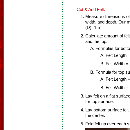
Cut & Add Felt:
Measure dimensions of 
width, and depth. Our
(D)=1.5"
Calculate amount of fel
and the top.
Formulas for bott
Felt Length =
Felt Width =
Formula for top su
Felt Length =
Felt Width = 
Lay felt on a flat surfac
for top surface.
Lay bottom surface felt 
the center.
Fold felt up over each s