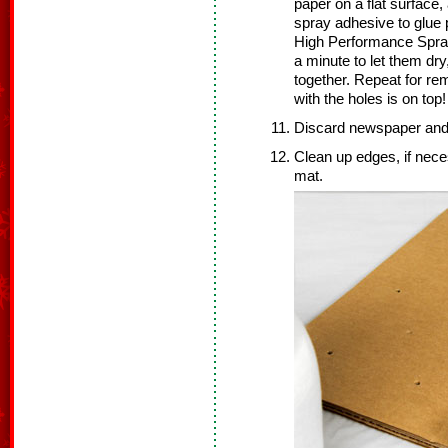
paper on a flat surface,
spray adhesive to glue 
High Performance Spray
a minute to let them dry
together. Repeat for re
with the holes is on top!
Discard newspaper and 
Clean up edges, if nece
mat.