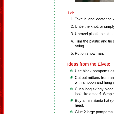
Lei:
Take lei and locate the 
Untie the knot, or simply
Unravel plastic petals to
Trim the plastic and tie
string.
Put on snowman.
Ideas from the Elves:
Use black pompoms as 
Cut out mittens from an
with a ribbon and hang
Cut a long skinny piece 
look like a scarf. Wra
Buy a mini Santa hat (o
head.
Glue 2 large pompoms to