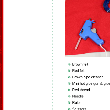
Brown felt
Red felt
Brown pipe cleaner
Mini hot glue gun & glue
Red thread
Needle
Ruler
Scissors