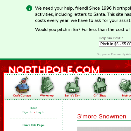
We need your help, friend! Since 1996 Northpol
activities, including letters to Santa. This site
costs every year, we have to ask for your assi
Would you pitch in $5? For less than the cost o
Help via PayPal
Supporter Frequently As
Hello!
Sign Up
•
Log In
S'more Snowmen