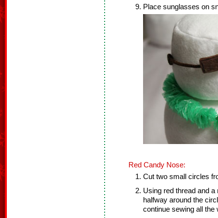
Place sunglasses on s
Red Candy Nose:
Cut two small circles fr
Using red thread and a 
halfway around the circle
continue sewing all the