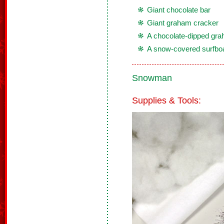
Giant chocolate bar
Giant graham cracker
A chocolate-dipped gra
A snow-covered surfbo
Snowman
Supplies & Tools: