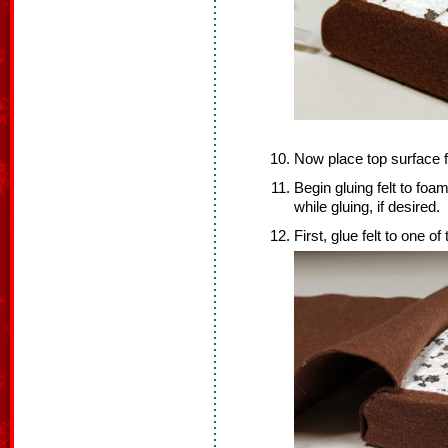
Now place top surface f
Begin gluing felt to foam
while gluing, if desired.
First, glue felt to one of