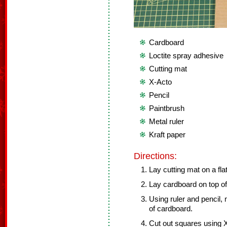
Cardboard
Loctite spray adhesive
Cutting mat
X-Acto
Pencil
Paintbrush
Metal ruler
Kraft paper
Directions:
Lay cutting mat on a fla
Lay cardboard on top of
Using ruler and pencil,
of cardboard.
Cut out squares using X