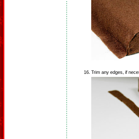
Trim any edges, if nece