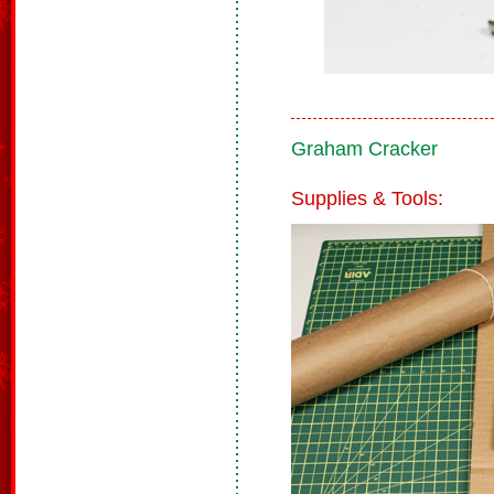
Graham Cracker
Supplies & Tools: