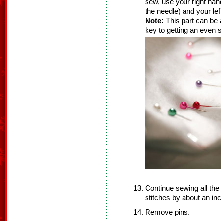
sew, use your right hand
the needle) and your lef
Note:
This part can be a 
key to getting an even s
Continue sewing all the
stitches by about an inc
Remove pins.