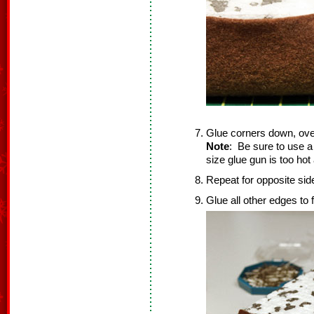
Glue corners down, ove
Note
: Be sure to use a
size glue gun is too ho
Repeat for opposite sid
Glue all other edges to