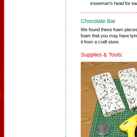
snowman’s head for ea
Chocolate Bar
We found these foam pieces 
foam that you may have lyi
it from a craft store.
Supplies & Tools: