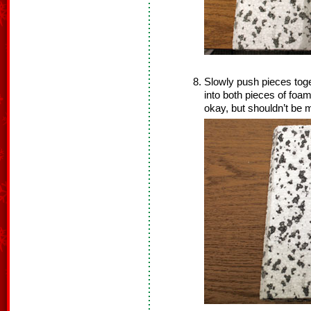
Slowly push pieces toge
into both pieces of foam
okay, but shouldn’t be 