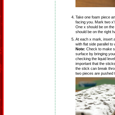
Take one foam piece and 
facing you. Mark two x’
One x should be on the l
should be on the right ha
At each x mark, insert a
with flat side parallel t
Note:
Check to make sur
surface by bringing your
checking the liquid leve
important that the stick
the stick can break thr
two pieces are pushed t