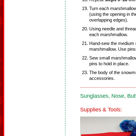
Turn each marshmallow r
(using the opening in th
overlapping edges).
Using needle and threa
each marshmallow.
Hand-sew the medium m
marshmallow. Use pins 
Sew small marshmallow
pins to hold in place.
The body of the snowma
accessories.
Sunglasses, Nose, Butt
Supplies & Tools: