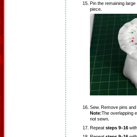
Pin the remaining large 
piece.
Sew. Remove pins and 
Note:
The overlapping ed
not sewn.
Repeat
steps 9–16
with
Repeat
steps 9–16
with