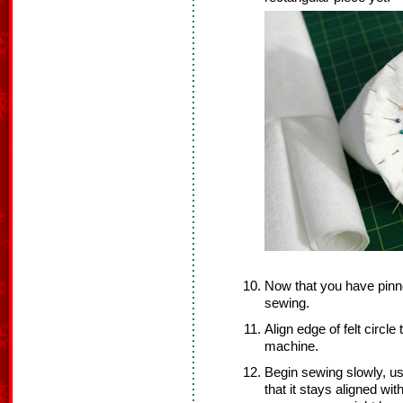
Now that you have pinne
sewing.
Align edge of felt circle
machine.
Begin sewing slowly, us
that it stays aligned wit