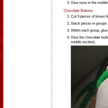
Glue nose in the middl
Chocolate Buttons:
Cut 9 pieces of brown fel
Stack pieces in groups 
Within each group, glue 
Glue the chocolate but
middle section).