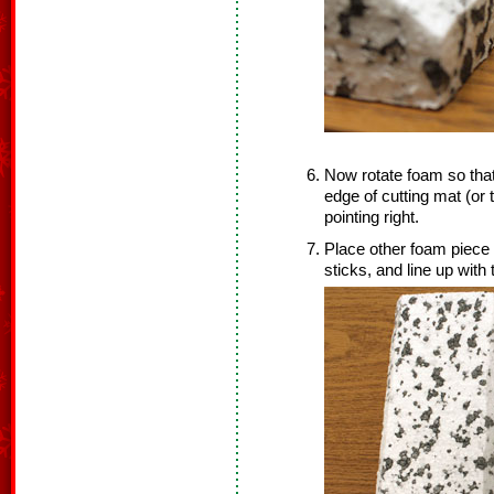
Now rotate foam so that 
edge of cutting mat (or 
pointing right.
Place other foam piece o
sticks, and line up with