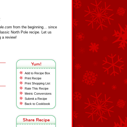
R
ole.com
from the beginning… since
assic North Pole recipe. Let us
 a review!
Add to Recipe Box
Print Recipe
Print Shopping List
Rate This Recipe
Metric Conversions
Submit a Recipe
Back to Cookbook