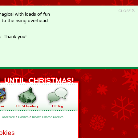
X
CLOSE
gical with loads of fun
e to the rising overhead
p. Thank you!
Cookbook
>
Cookies
>
Ricotta Cheese Cookies
okies