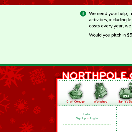
-->
We need your help, f
activities, including 
costs every year, we
Would you pitch in $5
Hello!
Sign Up
•
Log In