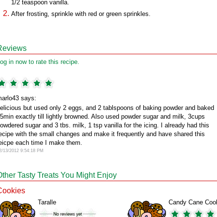
1/2 teaspoon vanilla.
After frosting, sprinkle with red or green sprinkles.
Reviews
og in now to rate this recipe.
arlo43 says:
elicious but used only 2 eggs, and 2 tablspoons of baking powder and baked
5min exactly till lightly browned. Also used powder sugar and milk, 3cups
owdered sugar and 3 tbs. milk, 1 tsp vanilla for the icing. I already had this
ecipe with the small changes and make it frequently and have shared this
eicpe each time I make them.
2/13/2012 9:54:18 PM
Other Tasty Treats You Might Enjoy
Cookies
Taralle
Candy Cane Coo