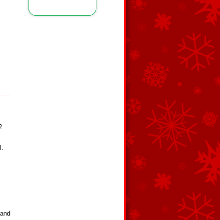
2
l.
 and