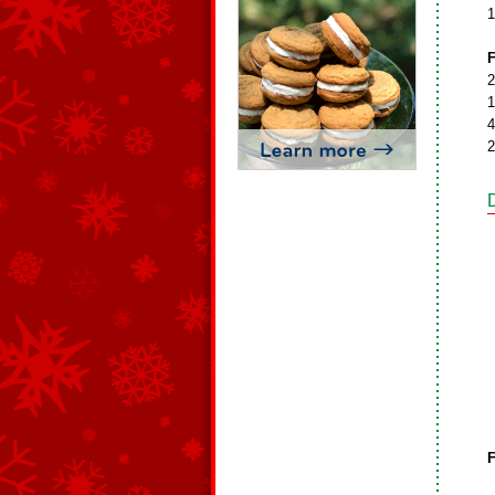
1
F
2
1
4
2
F