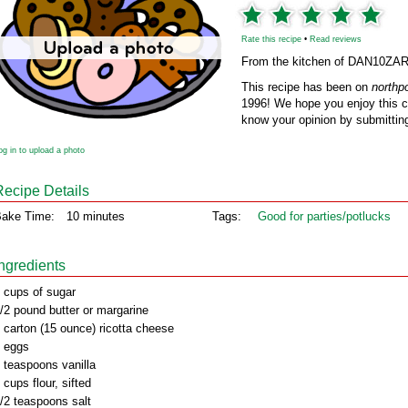
Rate this recipe
•
Read reviews
From the kitchen of DAN10ZA
This recipe has been on
northp
1996! We hope you enjoy this cl
know your opinion by submitting
og in to upload a photo
Recipe Details
ake Time:
10 minutes
Tags:
Good for parties/potlucks
Ingredients
 cups of sugar
/2 pound butter or margarine
 carton (15 ounce) ricotta cheese
 eggs
 teaspoons vanilla
 cups flour, sifted
/2 teaspoons salt