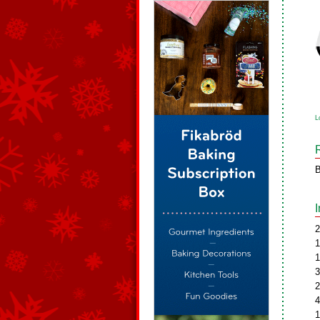
L
B
2
1
1
3
2
4
1