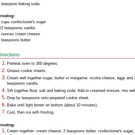
 teaspoon baking soda
rosting:
 cups confectioner's sugar
/2 teaspoons vanilla
 ounces cream cheese
 teaspoons butter
Directions
Preheat oven to 350 degrees.
Grease cookie sheets.
Cream well together sugar, butter or margarine, ricotta cheese, eggs and 
teaspoons vanilla.
Sift together flour, salt and baking soda. Add to creamed mixture, mix wel
Drop by teaspoons onto prepared cookie sheet.
Bake until light brown on bottom (about 10 minutes).
Cool, then ice with frosting.
rosting:
Cream together: cream cheese, 2 teaspoons butter, confectioner's sugar,