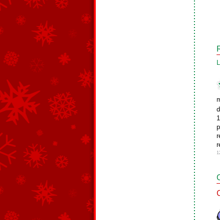
L
m
d
1
p
r
r
1