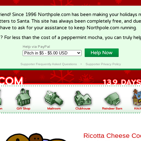
riend! Since 1996 Northpole.com has been making your holidays ma
letters to Santa. This site has always been completely free, and du
 have to ask for your assistance to keep Northpole.com running.
? For less than the cost of a peppermint mocha, you can truly hel
Help via PayPal
Supporter Frequently Asked Questions
•
Supporter Privacy Policy
Ricotta Cheese Co