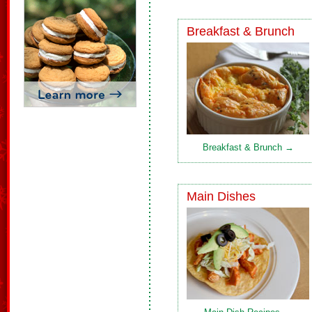
Breakfast & Brunch
Breakfast & Brunch →
Main Dishes