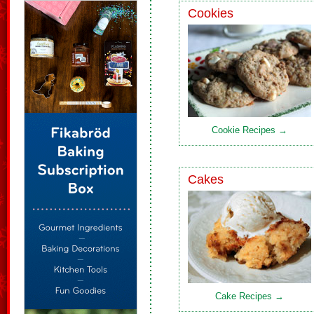
Cookies
Cookie Recipes →
Cakes
Cake Recipes →