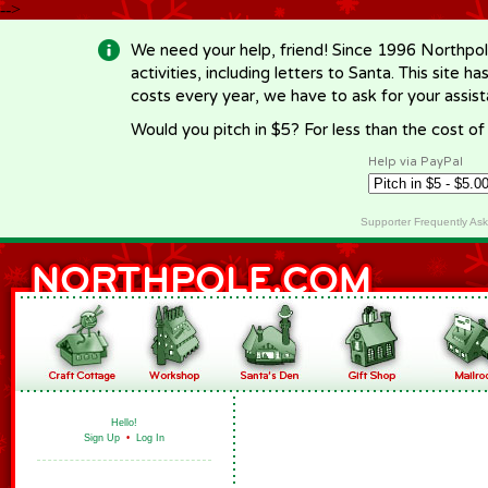
-->
We need your help, friend! Since 1996 Northpol
activities, including letters to Santa. This site
costs every year, we have to ask for your assi
Would you pitch in $5? For less than the cost o
Help via PayPal
Supporter Frequently As
Hello!
Sign Up
•
Log In