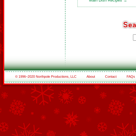
Main Dish Recipes →
© 1996–2020 Northpole Productions, LLC
About
Contact
FAQs