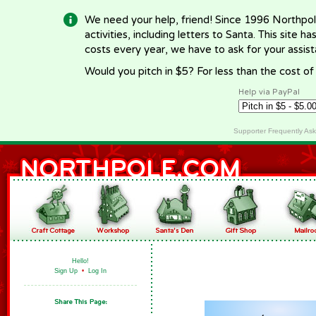
We need your help, friend! Since 1996 Northpol
activities, including letters to Santa. This site
costs every year, we have to ask for your assi
Would you pitch in $5? For less than the cost o
Help via PayPal
Supporter Frequently As
Hello!
Sign Up
•
Log In