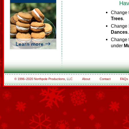
Hav
Change t
Trees
.
Change S
Dances
.
Change t
under
Mu
© 1996–2020 Northpole Productions, LLC
About
Contact
FAQs