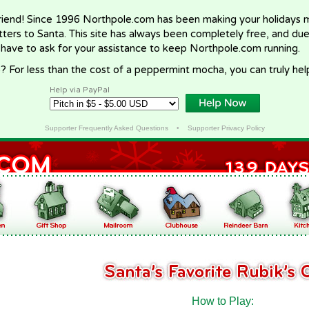
riend! Since 1996 Northpole.com has been making your holidays ma
letters to Santa. This site has always been completely free, and du
 have to ask for your assistance to keep Northpole.com running.
? For less than the cost of a peppermint mocha, you can truly hel
Help via PayPal
Supporter Frequently Asked Questions
•
Supporter Privacy Policy
How to Play: