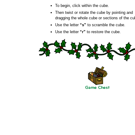
To begin, click within the cube.
Then twist or rotate the cube by pointing and
dragging the whole cube or sections of the cu
Use the letter
“s”
to scramble the cube.
Use the letter
“r”
to restore the cube.