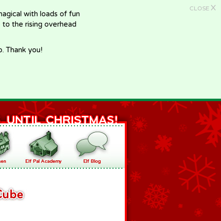
X
CLOSE
gical with loads of fun
e to the rising overhead
p. Thank you!