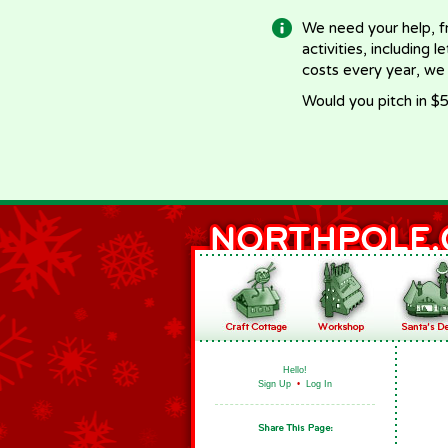
We need your help, f
activities, including 
costs every year, we
Would you pitch in $5
Hello!
Sign Up
•
Log In