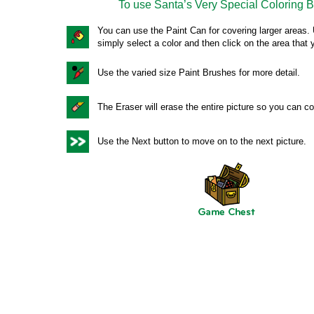
To use Santa’s Very Special Coloring 
You can use the Paint Can for covering larger areas
simply select a color and then click on the area that 
Use the varied size Paint Brushes for more detail.
The Eraser will erase the entire picture so you can col
Use the Next button to move on to the next picture.