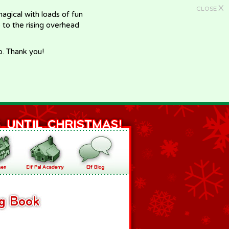
X
CLOSE
gical with loads of fun
e to the rising overhead
p. Thank you!