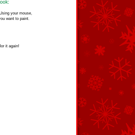
Book:
. Using your mouse,
you want to paint.
or it again!