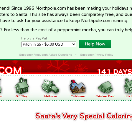
riend! Since 1996 Northpole.com has been making your holidays ma
letters to Santa. This site has always been completely free, and du
 have to ask for your assistance to keep Northpole.com running.
? For less than the cost of a peppermint mocha, you can truly hel
Help via PayPal
Supporter Frequently Asked Questions
•
Supporter Privacy Policy