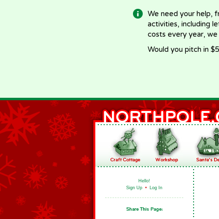
We need your help, f
activities, including 
costs every year, we
Would you pitch in $5
Hello!
Sign Up
•
Log In