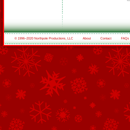
© 1996–2020 Northpole Productions, LLC
About
Contact
FAQs