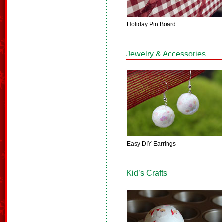
Holiday Pin Board
Jewelry & Accessories
Easy DIY Earrings
Kid’s Crafts