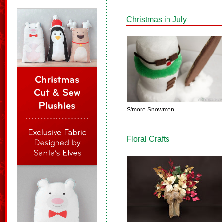
Christmas in July
S'more Snowmen
Floral Crafts