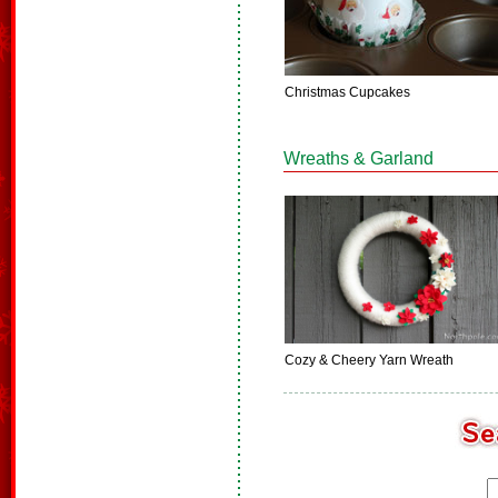
Christmas Cupcakes
Wreaths & Garland
Cozy & Cheery Yarn Wreath