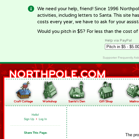
We need your help, friend! Since 1996 Northpol
activities, including letters to Santa. This site
costs every year, we have to ask for your assi
Would you pitch in $5? For less than the cost o
Help via PayPal
Supporter Frequently As
Hello!
Sign Up
•
Log In
The pro