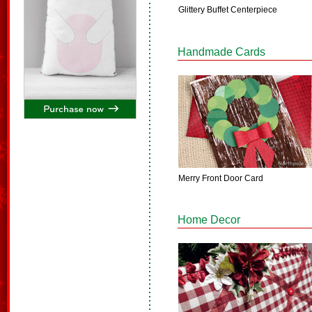
Glittery Buffet Centerpiece
Handmade Cards
Merry Front Door Card
Home Decor