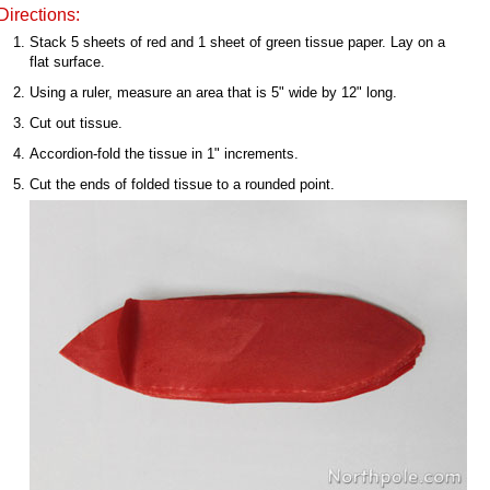
Directions:
Stack 5 sheets of red and 1 sheet of green tissue paper. Lay on a
flat surface.
Using a ruler, measure an area that is 5" wide by 12" long.
Cut out tissue.
Accordion-fold the tissue in 1" increments.
Cut the ends of folded tissue to a rounded point.