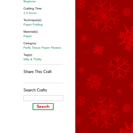
Beginner
Crafting Time:
1-3 hours
Technique(s):
Paper Folding
Material(s):
Paper
Category:
Fluffy Tissue Paper Flowers
Tag(s):
Nifty & Thrifty
Share This Craft
Search Crafts