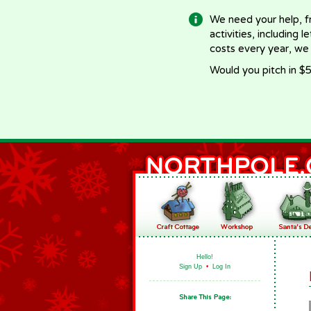
We need your help, f
activities, including 
costs every year, we
Would you pitch in $5
Hello!
Sign Up
•
Log In