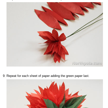
Repeat for each sheet of paper adding the green paper last.