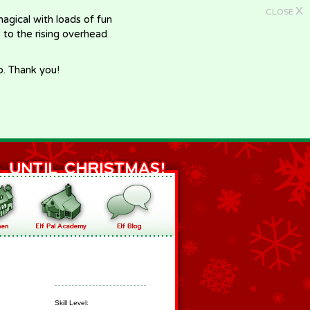
X
CLOSE
gical with loads of fun
e to the rising overhead
p. Thank you!
Skill Level: