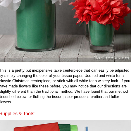
This is a pretty but inexpensive table centerpiece that can easily be adjusted
by simply changing the color of your tissue paper. Use red and white for a
classic Christmas centerpiece, or stick with all white for a wintery look. If you
have made flowers like these before, you may notice that our directions are
slightly different than the traditional method. We have found that our method
described below for fluffing the tissue paper produces prettier and fuller
flowers.
Supplies & Tools: