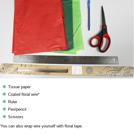
Tissue paper
Coated floral wire*
Ruler
Pen/pencil
Scissors
*You can also wrap wire yourself with floral tape.