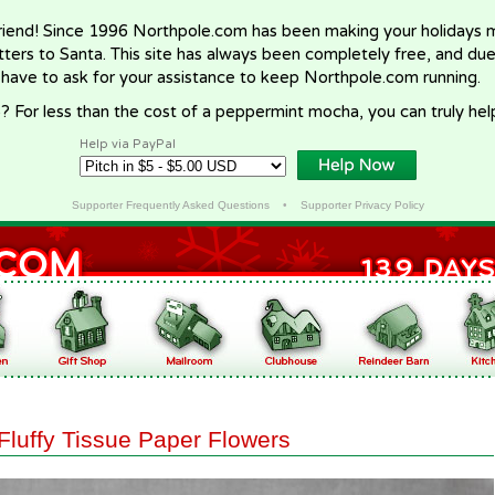
riend! Since 1996 Northpole.com has been making your holidays ma
letters to Santa. This site has always been completely free, and du
 have to ask for your assistance to keep Northpole.com running.
? For less than the cost of a peppermint mocha, you can truly hel
Help via PayPal
Supporter Frequently Asked Questions
•
Supporter Privacy Policy
Fluffy Tissue Paper Flowers