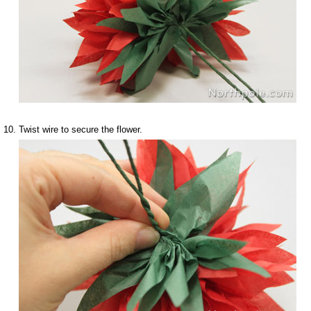
Twist wire to secure the flower.