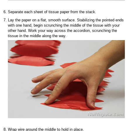
Separate each sheet of tissue paper from the stack.
Lay the paper on a flat, smooth surface. Stabilizing the pointed ends
with one hand, begin scrunching the middle of the tissue with your
other hand. Work your way across the accordion, scrunching the
tissue in the middle along the way.
Wrap wire around the middle to hold in place.